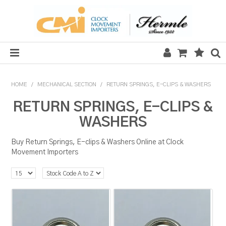
HOME
HOME
/
MECHANICAL SECTION
/
RETURN SPRINGS, E-CLIPS & WASHERS
SALE
RETURN SPRINGS, E-CLIPS &
WASHERS
CLOCKS
Buy Return Springs, E-clips & Washers Online at Clock
MECHANICAL SECTION
Movement Importers
QUARTZ SECTION
HARDWARE, PLANS & KITS
TOOLS & REPAIR