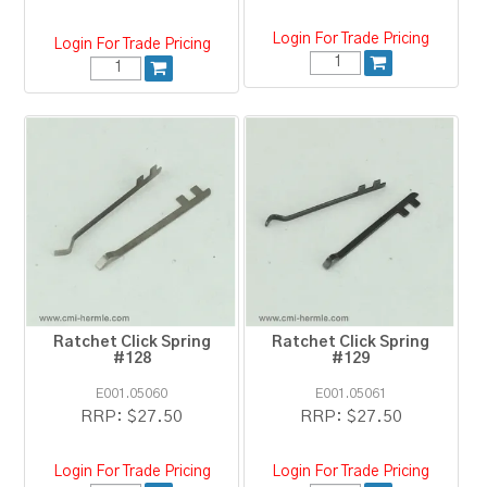
Login For Trade Pricing
Login For Trade Pricing
Ratchet Click Spring
Ratchet Click Spring
#128
#129
E001.05060
E001.05061
RRP:
$27.50
RRP:
$27.50
Login For Trade Pricing
Login For Trade Pricing