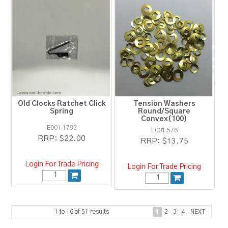
Old Clocks Ratchet Click
Tension Washers
Spring
Round/Square
Convex(100)
E001.1783
E001.576
RRP:
$22.00
RRP:
$13.75
Login For Trade Pricing
Login For Trade Pricing
1
to
16
of
51
results
1
2
3
4
NEXT