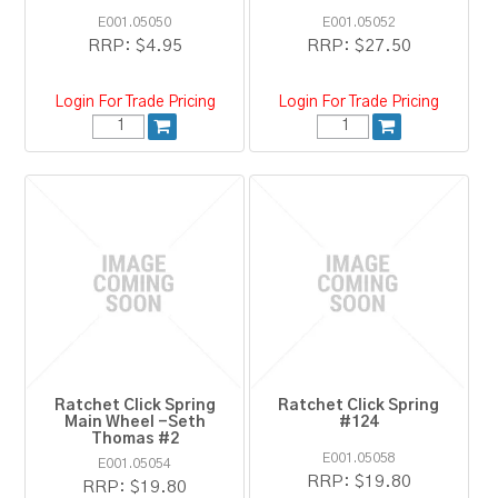
E001.05050
E001.05052
RRP:
$4.95
RRP:
$27.50
Login For Trade Pricing
Login For Trade Pricing
Ratchet Click Spring
Ratchet Click Spring
Main Wheel -Seth
#124
Thomas #2
E001.05058
E001.05054
RRP:
$19.80
RRP:
$19.80