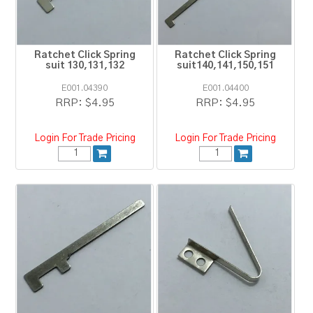
Ratchet Click Spring
Ratchet Click Spring
suit 130,131,132
suit140,141,150,151
E001.04390
E001.04400
RRP:
$4.95
RRP:
$4.95
Login For Trade Pricing
Login For Trade Pricing