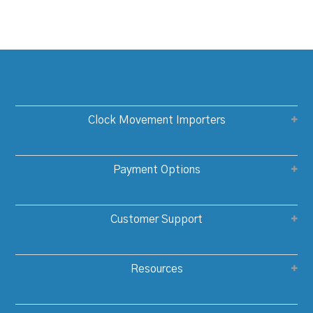
Clock Movement Importers
Payment Options
Customer Support
Resources