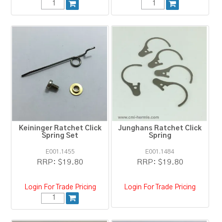
Keininger Ratchet Click
Junghans Ratchet Click
Spring Set
Spring
E001.1455
E001.1484
RRP:
$19.80
RRP:
$19.80
Login For Trade Pricing
Login For Trade Pricing