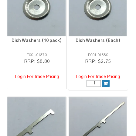
RESOURCES
BLOG
Dish Washers (10 pack)
Dish Washers (Each)
E001.01870
E001.01880
RRP:
$8.80
RRP:
$2.75
Login For Trade Pricing
Login For Trade Pricing