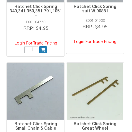
Ratchet Click Spring
Ratchet Click Spring
340,341,350,351,791,1051
suit W.00881
+
E001.04900
E001.04730
RRP:
$4.95
RRP:
$4.95
Login For Trade Pricing
Login For Trade Pricing
Ratchet Click Spring
Ratchet Click Spring
Small Chain & Cable
Great Wheel