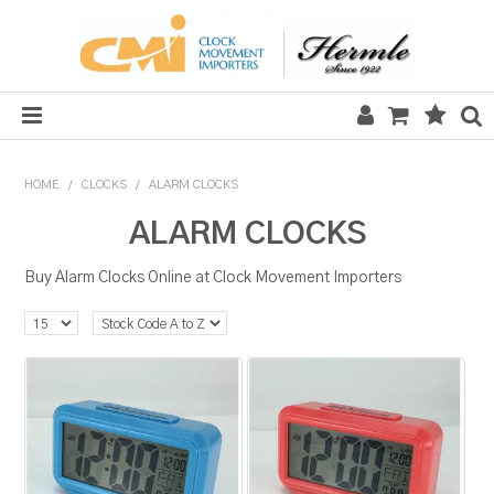
HOME
HOME
/
CLOCKS
/
ALARM CLOCKS
SALE
ALARM CLOCKS
CLOCKS
Buy Alarm Clocks Online at Clock Movement Importers
MECHANICAL SECTION
QUARTZ SECTION
HARDWARE, PLANS & KITS
TOOLS & REPAIR