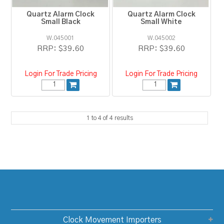
Quartz Alarm Clock
Quartz Alarm Clock
Small Black
Small White
W.045001
W.045002
RRP:
$39.60
RRP:
$39.60
Login For Trade Pricing
Login For Trade Pricing
1
to
4
of
4
results
Clock Movement Importers