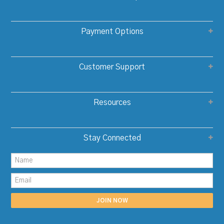
Payment Options
Customer Support
Resources
Stay Connected