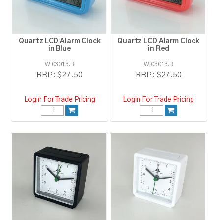
RESOURCES
BLOG
Quartz LCD Alarm Clock
Quartz LCD Alarm Clock
in Blue
in Red
W.03013.B
W.03013.R
RRP:
$27.50
RRP:
$27.50
Login For Trade Pricing
Login For Trade Pricing