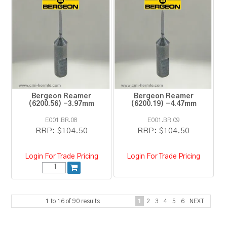
Bergeon Reamer
Bergeon Reamer
(6200.56) -3.97mm
(6200.19) -4.47mm
E001.BR.08
E001.BR.09
RRP:
$104.50
RRP:
$104.50
Login For Trade Pricing
Login For Trade Pricing
1
to
16
of
90
results
1
2
3
4
5
6
NEXT