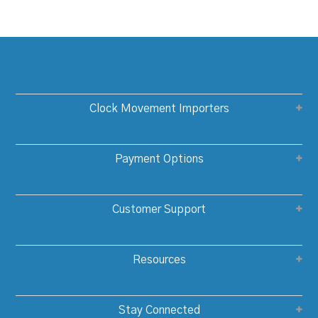
Clock Movement Importers
Payment Options
Customer Support
Resources
Stay Connected