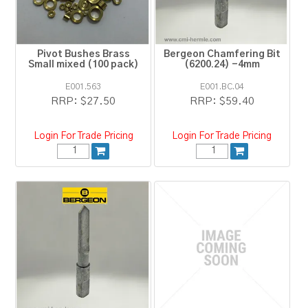
Pivot Bushes Brass
Bergeon Chamfering Bit
Small mixed (100 pack)
(6200.24) -4mm
E001.563
E001.BC.04
RRP:
$27.50
RRP:
$59.40
Login For Trade Pricing
Login For Trade Pricing