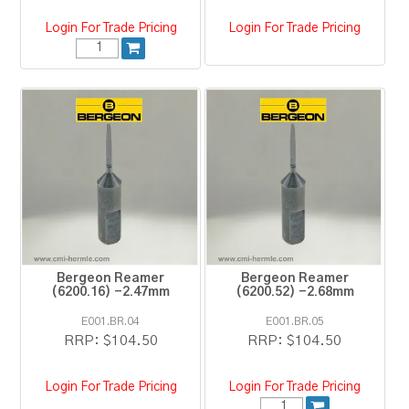
Login For Trade Pricing
Login For Trade Pricing
Bergeon Reamer
Bergeon Reamer
(6200.16) -2.47mm
(6200.52) -2.68mm
E001.BR.04
E001.BR.05
RRP:
$104.50
RRP:
$104.50
Login For Trade Pricing
Login For Trade Pricing