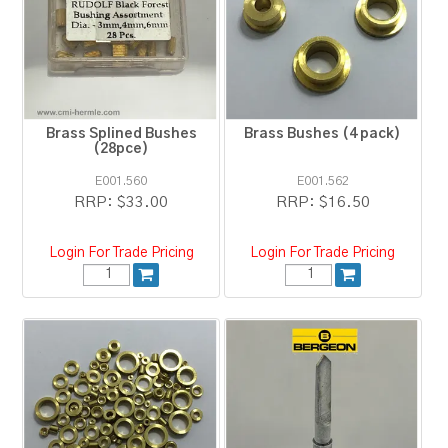
RESOURCES
BLOG
Brass Splined Bushes
Brass Bushes (4 pack)
(28pce)
E001.560
E001.562
RRP:
$33.00
RRP:
$16.50
Login For Trade Pricing
Login For Trade Pricing