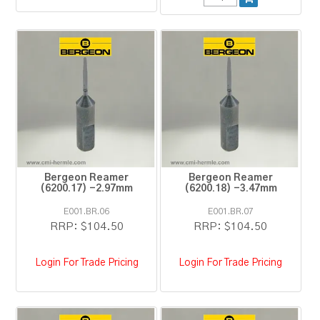
Bergeon Reamer
Bergeon Reamer
(6200.17) -2.97mm
(6200.18) -3.47mm
E001.BR.06
E001.BR.07
RRP:
$104.50
RRP:
$104.50
Login For Trade Pricing
Login For Trade Pricing