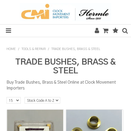
HOME
HOME
/
TOOLS & REPAIR
/
TRADE BUSHES, BRASS & STEEL
SALE
TRADE BUSHES, BRASS &
STEEL
CLOCKS
Buy Trade Bushes, Brass & Steel Online at Clock Movement
MECHANICAL SECTION
Importers
QUARTZ SECTION
HARDWARE, PLANS & KITS
TOOLS & REPAIR