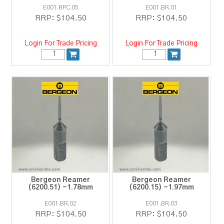
E001.BPC.05
E001.BR.01
RRP:
$104.50
RRP:
$104.50
Login For Trade Pricing
Login For Trade Pricing
Bergeon Reamer
Bergeon Reamer
(6200.51) -1.78mm
(6200.15) -1.97mm
E001.BR.02
E001.BR.03
RRP:
$104.50
RRP:
$104.50