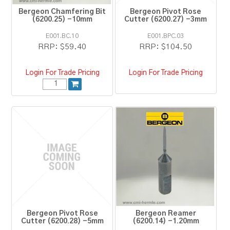
Bergeon Chamfering Bit
Bergeon Pivot Rose
(6200.25) -10mm
Cutter (6200.27) -3mm
E001.BC.10
E001.BPC.03
RRP:
$59.40
RRP:
$104.50
Login For Trade Pricing
Login For Trade Pricing
Bergeon Pivot Rose
Bergeon Reamer
Cutter (6200.28) -5mm
(6200.14) -1.20mm