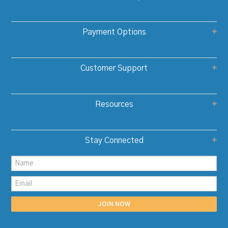
Payment Options
Customer Support
Resources
Stay Connected