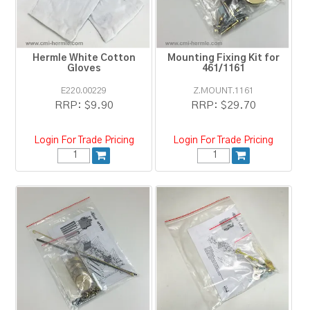
RESOURCES
BLOG
Hermle White Cotton
Mounting Fixing Kit for
Gloves
461/1161
E220.00229
Z.MOUNT.1161
RRP:
$9.90
RRP:
$29.70
Login For Trade Pricing
Login For Trade Pricing