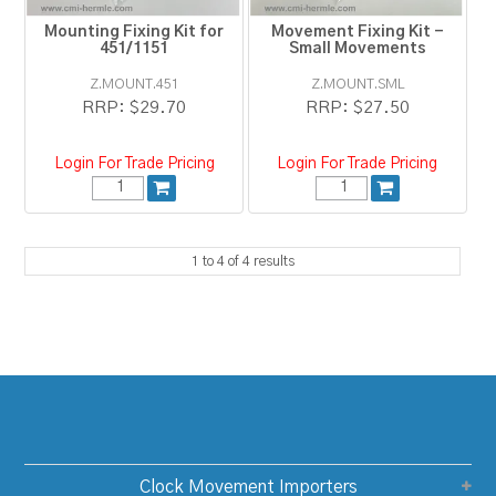
Mounting Fixing Kit for
Movement Fixing Kit -
451/1151
Small Movements
Z.MOUNT.451
Z.MOUNT.SML
RRP:
$29.70
RRP:
$27.50
Login For Trade Pricing
Login For Trade Pricing
1
to
4
of
4
results
Clock Movement Importers