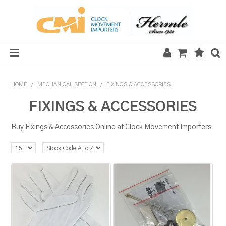
HOME
HOME
/
MECHANICAL SECTION
/
FIXINGS & ACCESSORIES
SALE
FIXINGS & ACCESSORIES
CLOCKS
Buy Fixings & Accessories Online at Clock Movement Importers
MECHANICAL SECTION
QUARTZ SECTION
HARDWARE, PLANS & KITS
TOOLS & REPAIR