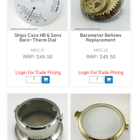
RESOURCES
BLOG
Ships Case HB & Sons
Barometer Bellows
Baro-Therm Dial
Replacement
MISC.21
MISC.22
RRP:
$49.50
RRP:
$49.50
Login For Trade Pricing
Login For Trade Pricing