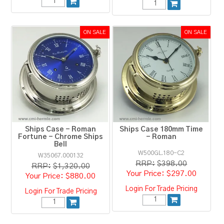
Ships Case - Roman
Ships Case 180mm Time
Fortune - Chrome Ships
- Roman
Bell
W500GL.180-C2
W35067.000132
RRP:
$398.00
RRP:
$1,320.00
$297.00
$880.00
Login For Trade Pricing
Login For Trade Pricing