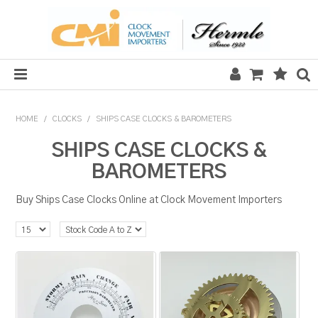
HOME
HOME
/
CLOCKS
/
SHIPS CASE CLOCKS & BAROMETERS
SALE
SHIPS CASE CLOCKS &
BAROMETERS
CLOCKS
Buy Ships Case Clocks Online at Clock Movement Importers
MECHANICAL SECTION
QUARTZ SECTION
HARDWARE, PLANS & KITS
TOOLS & REPAIR