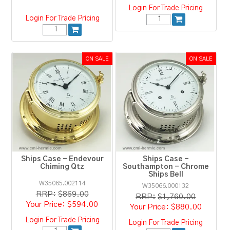
Login For Trade Pricing
Login For Trade Pricing
Ships Case - Endevour
Ships Case -
Chiming Qtz
Southampton - Chrome
Ships Bell
W35065.002114
W35066.000132
RRP:
$869.00
RRP:
$1,760.00
$594.00
$880.00
Login For Trade Pricing
Login For Trade Pricing