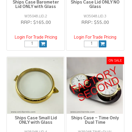
Ships Case Barometer
Ships Case Lid ONLY NO
Lid ONLY with Glass
Glass
W35048.LID.2
W35048.LID.3
RRP:
$165.00
RRP:
$55.00
Login For Trade Pricing
Login For Trade Pricing
Ships Case Small Lid
Ships Case - Time Only
ONLY with Glass
Dual Time