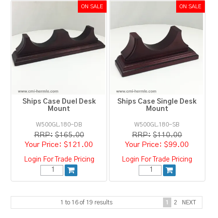
Ships Case Duel Desk
Ships Case Single Desk
Mount
Mount
W500GL.180-DB
W500GL.180-SB
RRP:
$165.00
RRP:
$110.00
$121.00
$99.00
Login For Trade Pricing
Login For Trade Pricing
1
to
16
of
19
results
1
2
NEXT