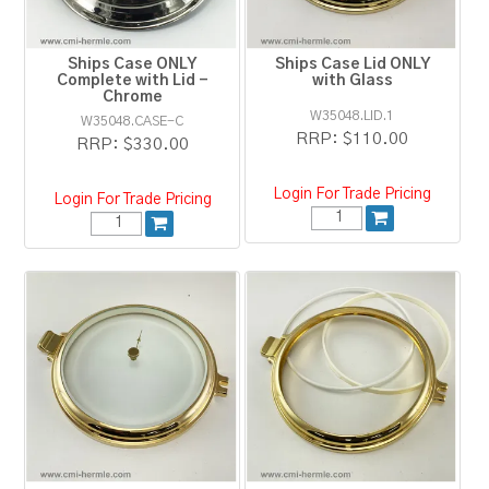
Ships Case ONLY
Ships Case Lid ONLY
Complete with Lid -
with Glass
Chrome
W35048.LID.1
W35048.CASE-C
RRP:
$110.00
RRP:
$330.00
Login For Trade Pricing
Login For Trade Pricing