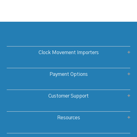
Clock Movement Importers
Payment Options
Customer Support
Resources