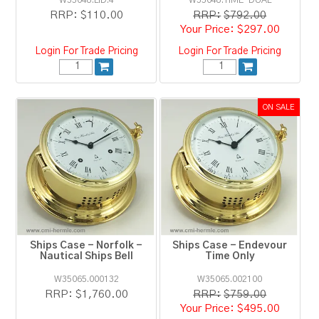
W35048.LID.4
W35048.TIME-DUAL
RRP:
$110.00
RRP:
$792.00
$297.00
Login For Trade Pricing
Login For Trade Pricing
Ships Case - Norfolk -
Ships Case - Endevour
Nautical Ships Bell
Time Only
W35065.000132
W35065.002100
RRP:
$1,760.00
RRP:
$759.00
$495.00