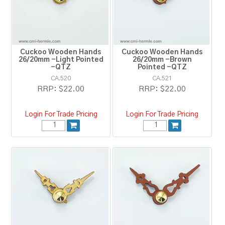
RESOURCES
BLOG
Cuckoo Wooden Hands
Cuckoo Wooden Hands
26/20mm -Light Pointed
26/20mm -Brown
-QTZ
Pointed -QTZ
CA.520
CA.521
RRP:
$22.00
RRP:
$22.00
Login For Trade Pricing
Login For Trade Pricing