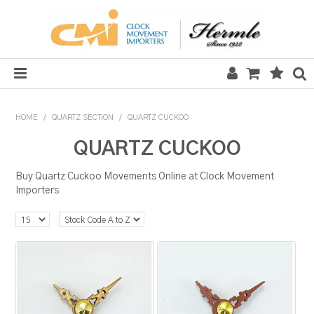
HOME
HOME
/
QUARTZ SECTION
/
QUARTZ CUCKOO
SALE
QUARTZ CUCKOO
CLOCKS
Buy Quartz Cuckoo Movements Online at Clock Movement
Importers
MECHANICAL SECTION
QUARTZ SECTION
HARDWARE, PLANS & KITS
TOOLS & REPAIR