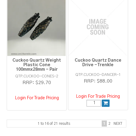
Cuckoo Quartz Weight
Cuckoo Quartz Dance
Plastic Cone
Drive -Trenkle
100mmx28mm - Pair
QTP.CUCKOO-DANCER-1
QTP.CUCKOO-CONES-2
RRP:
$88.00
RRP:
$29.70
Login For Trade Pricing
Login For Trade Pricing
1
to
16
of
21
results
1
2
NEXT