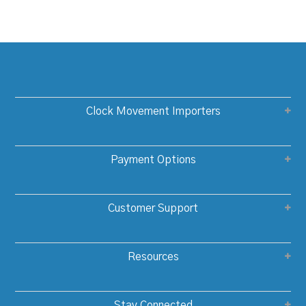
Clock Movement Importers
Payment Options
Customer Support
Resources
Stay Connected