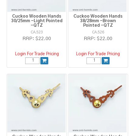
Cuckoo Wooden Hands
Cuckoo Wooden Hands
30/25mm -Light Pointed
38/28mm -Brown
-QTZ
Pointed -QTZ
CA.523
CA.526
RRP:
$22.00
RRP:
$22.00
Login For Trade Pricing
Login For Trade Pricing