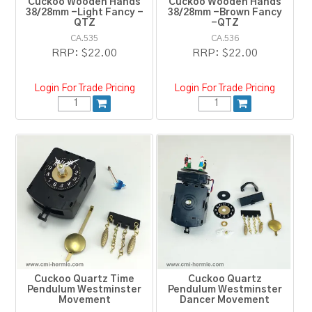
Cuckoo Wooden Hands
Cuckoo Wooden Hands
38/28mm -Light Fancy -
38/28mm -Brown Fancy
QTZ
-QTZ
CA.535
CA.536
RRP:
$22.00
RRP:
$22.00
Login For Trade Pricing
Login For Trade Pricing
Cuckoo Quartz Time
Cuckoo Quartz
Pendulum Westminster
Pendulum Westminster
Movement
Dancer Movement