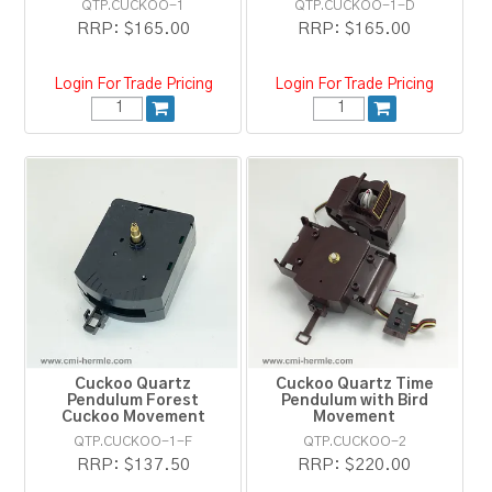
QTP.CUCKOO-1
QTP.CUCKOO-1-D
RRP:
$165.00
RRP:
$165.00
Login For Trade Pricing
Login For Trade Pricing
Cuckoo Quartz
Cuckoo Quartz Time
Pendulum Forest
Pendulum with Bird
Cuckoo Movement
Movement
QTP.CUCKOO-1-F
QTP.CUCKOO-2
RRP:
$137.50
RRP:
$220.00