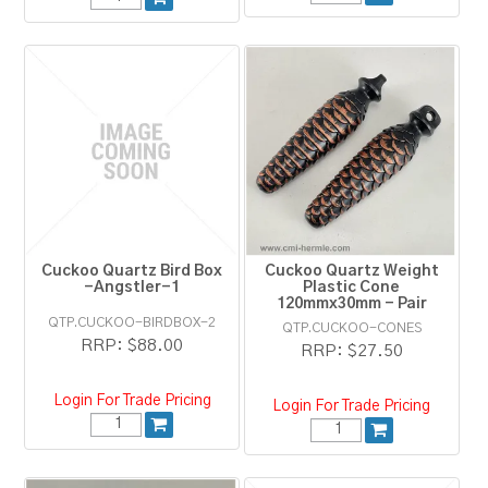
Cuckoo Quartz Bird Box
Cuckoo Quartz Weight
-Angstler-1
Plastic Cone
120mmx30mm - Pair
QTP.CUCKOO-BIRDBOX-2
QTP.CUCKOO-CONES
RRP:
$88.00
RRP:
$27.50
Login For Trade Pricing
Login For Trade Pricing