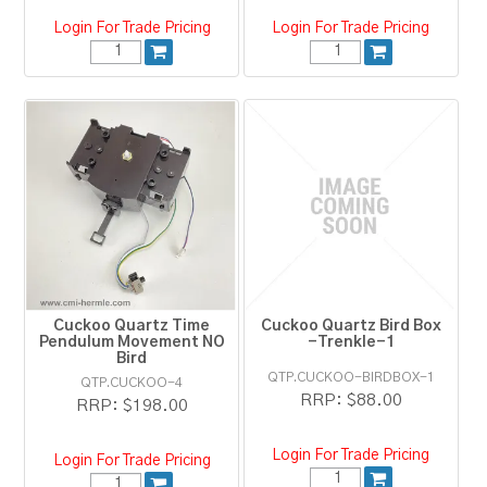
Login For Trade Pricing
Login For Trade Pricing
Cuckoo Quartz Time
Cuckoo Quartz Bird Box
Pendulum Movement NO
-Trenkle-1
Bird
QTP.CUCKOO-BIRDBOX-1
QTP.CUCKOO-4
RRP:
$88.00
RRP:
$198.00
Login For Trade Pricing
Login For Trade Pricing