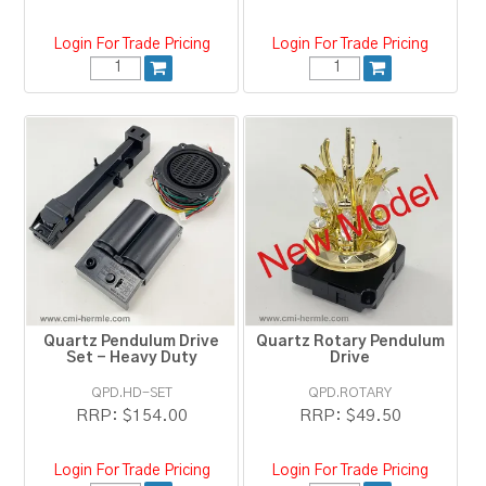
Login For Trade Pricing
Login For Trade Pricing
Quartz Pendulum Drive
Quartz Rotary Pendulum
Set - Heavy Duty
Drive
QPD.HD-SET
QPD.ROTARY
RRP:
$154.00
RRP:
$49.50
Login For Trade Pricing
Login For Trade Pricing