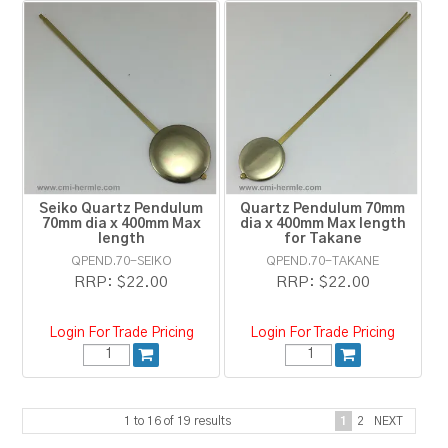
Seiko Quartz Pendulum
Quartz Pendulum 70mm
70mm dia x 400mm Max
dia x 400mm Max length
length
for Takane
QPEND.70-SEIKO
QPEND.70-TAKANE
RRP:
$22.00
RRP:
$22.00
Login For Trade Pricing
Login For Trade Pricing
1
to
16
of
19
results
1
2
NEXT