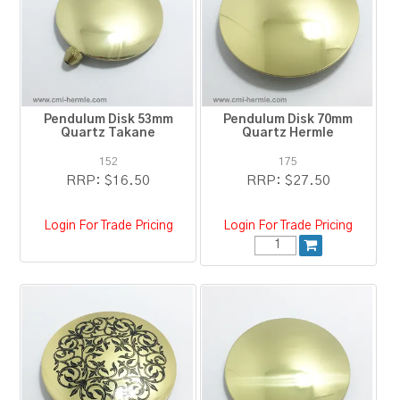
RESOURCES
BLOG
Pendulum Disk 53mm
Pendulum Disk 70mm
Quartz Takane
Quartz Hermle
152
175
RRP:
$16.50
RRP:
$27.50
Login For Trade Pricing
Login For Trade Pricing