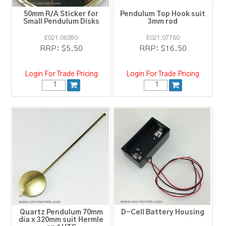
50mm R/A Sticker for
Pendulum Top Hook suit
Small Pendulum Disks
3mm rod
E021.06380
E021.07760
RRP:
$5.50
RRP:
$16.50
Login For Trade Pricing
Login For Trade Pricing
Quartz Pendulum 70mm
D-Cell Battery Housing
dia x 320mm suit Hermle