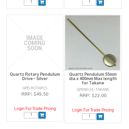
Quartz Rotary Pendulum
Quartz Pendulum 55mm
Drive- Silver
dia x 400mm Max length
for Takane
QPD.ROTARY.S
QPEND.55-TAKANE
RRP:
$49.50
RRP:
$22.00
Login For Trade Pricing
Login For Trade Pricing