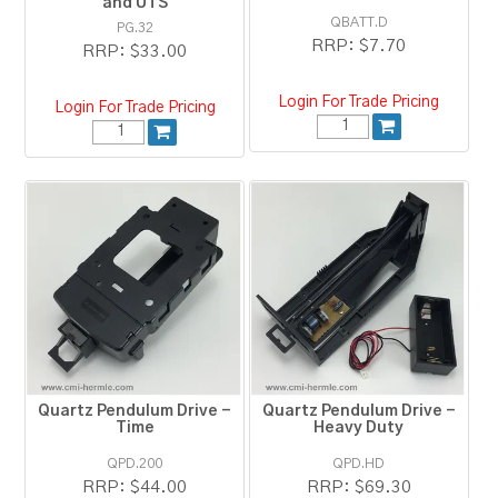
and UTS
QBATT.D
PG.32
RRP:
$7.70
RRP:
$33.00
Login For Trade Pricing
Login For Trade Pricing
Quartz Pendulum Drive -
Quartz Pendulum Drive -
Time
Heavy Duty
QPD.200
QPD.HD
RRP:
$44.00
RRP:
$69.30