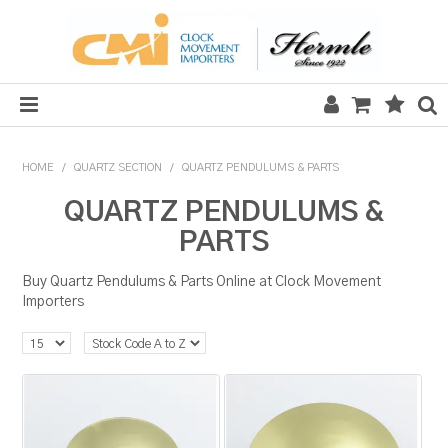
HOME
HOME
/
QUARTZ SECTION
/
QUARTZ PENDULUMS & PARTS
SALE
QUARTZ PENDULUMS &
PARTS
CLOCKS
Buy Quartz Pendulums & Parts Online at Clock Movement
MECHANICAL SECTION
Importers
QUARTZ SECTION
HARDWARE, PLANS & KITS
TOOLS & REPAIR