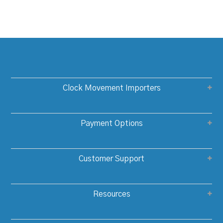
Clock Movement Importers
Payment Options
Customer Support
Resources