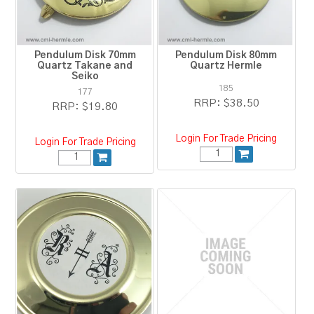
Pendulum Disk 70mm
Pendulum Disk 80mm
Quartz Takane and
Quartz Hermle
Seiko
185
177
RRP:
$38.50
RRP:
$19.80
Login For Trade Pricing
Login For Trade Pricing