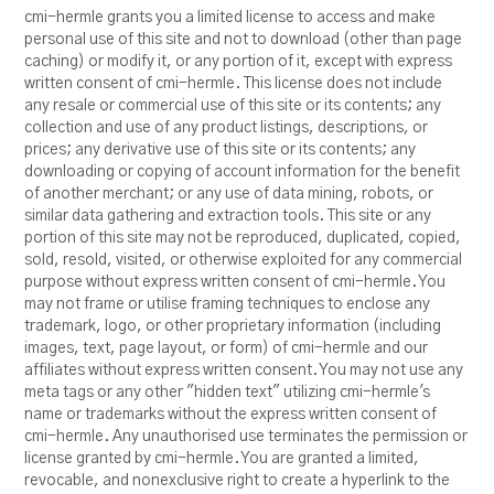
cmi-hermle grants you a limited license to access and make
personal use of this site and not to download (other than page
caching) or modify it, or any portion of it, except with express
written consent of cmi-hermle. This license does not include
any resale or commercial use of this site or its contents; any
collection and use of any product listings, descriptions, or
prices; any derivative use of this site or its contents; any
downloading or copying of account information for the benefit
of another merchant; or any use of data mining, robots, or
similar data gathering and extraction tools. This site or any
portion of this site may not be reproduced, duplicated, copied,
sold, resold, visited, or otherwise exploited for any commercial
purpose without express written consent of cmi-hermle. You
may not frame or utilise framing techniques to enclose any
trademark, logo, or other proprietary information (including
images, text, page layout, or form) of cmi-hermle and our
affiliates without express written consent. You may not use any
meta tags or any other "hidden text" utilizing cmi-hermle's
name or trademarks without the express written consent of
cmi-hermle. Any unauthorised use terminates the permission or
license granted by cmi-hermle. You are granted a limited,
revocable, and nonexclusive right to create a hyperlink to the