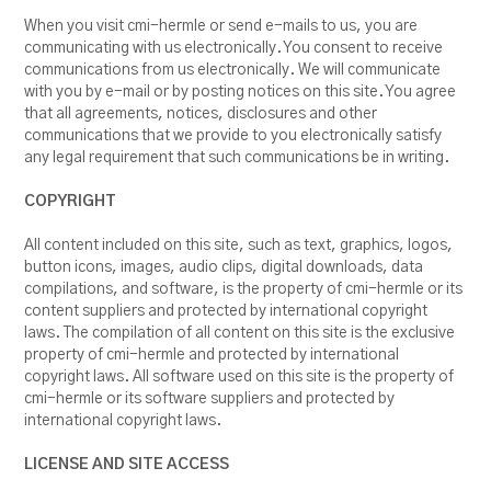
RESOURCES
When you visit cmi-hermle or send e-mails to us, you are
communicating with us electronically. You consent to receive
BLOG
communications from us electronically. We will communicate
with you by e-mail or by posting notices on this site. You agree
that all agreements, notices, disclosures and other
communications that we provide to you electronically satisfy
any legal requirement that such communications be in writing.
COPYRIGHT
All content included on this site, such as text, graphics, logos,
button icons, images, audio clips, digital downloads, data
compilations, and software, is the property of cmi-hermle or its
content suppliers and protected by international copyright
laws. The compilation of all content on this site is the exclusive
property of cmi-hermle and protected by international
copyright laws. All software used on this site is the property of
cmi-hermle or its software suppliers and protected by
international copyright laws.
LICENSE AND SITE ACCESS