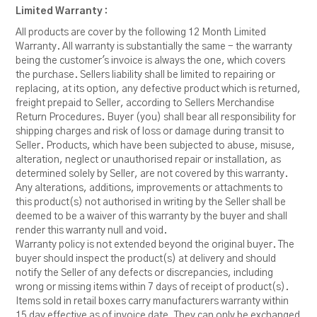
Limited Warranty :
All products are cover by the following 12 Month Limited
Warranty. All warranty is substantially the same - the warranty
being the customer's invoice is always the one, which covers
the purchase. Sellers liability shall be limited to repairing or
replacing, at its option, any defective product which is returned,
freight prepaid to Seller, according to Sellers Merchandise
Return Procedures. Buyer (you) shall bear all responsibility for
shipping charges and risk of loss or damage during transit to
Seller. Products, which have been subjected to abuse, misuse,
alteration, neglect or unauthorised repair or installation, as
determined solely by Seller, are not covered by this warranty.
Any alterations, additions, improvements or attachments to
this product(s) not authorised in writing by the Seller shall be
deemed to be a waiver of this warranty by the buyer and shall
render this warranty null and void.
Warranty policy is not extended beyond the original buyer. The
buyer should inspect the product(s) at delivery and should
notify the Seller of any defects or discrepancies, including
wrong or missing items within 7 days of receipt of product(s).
Items sold in retail boxes carry manufacturers warranty within
15 day effective as of invoice date. They can only be exchanged