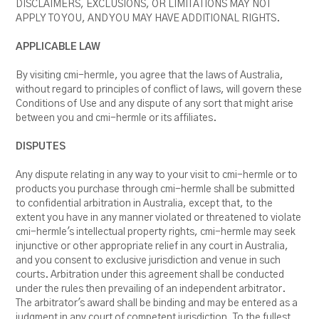
DISCLAIMERS, EXCLUSIONS, OR LIMITATIONS MAY NOT
APPLY TO YOU, AND YOU MAY HAVE ADDITIONAL RIGHTS.
APPLICABLE LAW
By visiting cmi-hermle, you agree that the laws of Australia,
without regard to principles of conflict of laws, will govern these
Conditions of Use and any dispute of any sort that might arise
between you and cmi-hermle or its affiliates.
DISPUTES
Any dispute relating in any way to your visit to cmi-hermle or to
products you purchase through cmi-hermle shall be submitted
to confidential arbitration in Australia, except that, to the
extent you have in any manner violated or threatened to violate
cmi-hermle's intellectual property rights, cmi-hermle may seek
injunctive or other appropriate relief in any court in Australia,
and you consent to exclusive jurisdiction and venue in such
courts. Arbitration under this agreement shall be conducted
under the rules then prevailing of an independent arbitrator.
The arbitrator's award shall be binding and may be entered as a
judgment in any court of competent jurisdiction. To the fullest