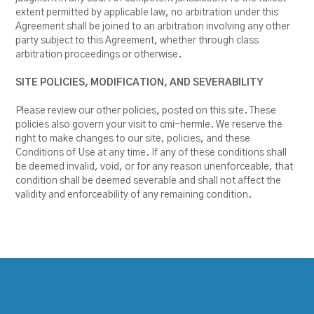
extent permitted by applicable law, no arbitration under this
Agreement shall be joined to an arbitration involving any other
party subject to this Agreement, whether through class
arbitration proceedings or otherwise.
SITE POLICIES, MODIFICATION, AND SEVERABILITY
Please review our other policies, posted on this site. These
policies also govern your visit to cmi-hermle. We reserve the
right to make changes to our site, policies, and these
Conditions of Use at any time. If any of these conditions shall
be deemed invalid, void, or for any reason unenforceable, that
condition shall be deemed severable and shall not affect the
validity and enforceability of any remaining condition.