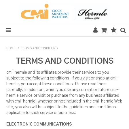
HOME
HOME
/
TERMS AND CONDITIONS
SALE
TERMS AND CONDITIONS
CLOCKS
cmi-hermle and its affiliates provide their services to you
subject to the following conditions. If you visit or shop at cmi-
MECHANICAL SECTION
hermle, you accept these conditions. Please read them
carefully. In addition, when you use any current or future cmi-
QUARTZ SECTION
hermle service or visit or purchase from any business affiliated
with cmi-hermle, whether or not included in the cmi-hermle Web
site, you also will be subject to the guidelines and conditions
HARDWARE, PLANS & KITS
applicable to such service or business.
TOOLS & REPAIR
ELECTRONIC COMMUNICATIONS