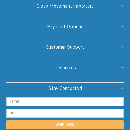
Clock Movement Importers
Payment Options
Customer Support
Resources
Stay Connected