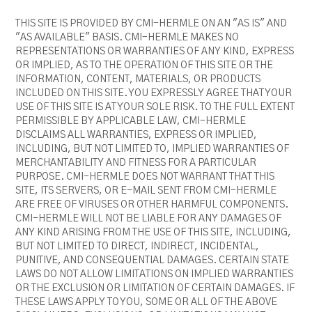
THIS SITE IS PROVIDED BY CMI-HERMLE ON AN "AS IS" AND
"AS AVAILABLE" BASIS. CMI-HERMLE MAKES NO
REPRESENTATIONS OR WARRANTIES OF ANY KIND, EXPRESS
OR IMPLIED, AS TO THE OPERATION OF THIS SITE OR THE
INFORMATION, CONTENT, MATERIALS, OR PRODUCTS
INCLUDED ON THIS SITE. YOU EXPRESSLY AGREE THAT YOUR
USE OF THIS SITE IS AT YOUR SOLE RISK. TO THE FULL EXTENT
PERMISSIBLE BY APPLICABLE LAW, CMI-HERMLE
DISCLAIMS ALL WARRANTIES, EXPRESS OR IMPLIED,
INCLUDING, BUT NOT LIMITED TO, IMPLIED WARRANTIES OF
MERCHANTABILITY AND FITNESS FOR A PARTICULAR
PURPOSE. CMI-HERMLE DOES NOT WARRANT THAT THIS
SITE, ITS SERVERS, OR E-MAIL SENT FROM CMI-HERMLE
ARE FREE OF VIRUSES OR OTHER HARMFUL COMPONENTS.
CMI-HERMLE WILL NOT BE LIABLE FOR ANY DAMAGES OF
ANY KIND ARISING FROM THE USE OF THIS SITE, INCLUDING,
BUT NOT LIMITED TO DIRECT, INDIRECT, INCIDENTAL,
PUNITIVE, AND CONSEQUENTIAL DAMAGES. CERTAIN STATE
LAWS DO NOT ALLOW LIMITATIONS ON IMPLIED WARRANTIES
OR THE EXCLUSION OR LIMITATION OF CERTAIN DAMAGES. IF
THESE LAWS APPLY TO YOU, SOME OR ALL OF THE ABOVE