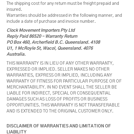
The shipping cost for any return must be freight prepaid and
insured.
Warranties should be addressed in the following manner, and
include a date of purchase and invoice number.
Clock Movement Importers Pty Ltd
Reply Paid 86520 - Warranty Return
PO Box 460, Archerfield B.C. Queensland. 4108
U1, 1 McRoyle St, Wacol, Queensland. 4076
Australia.
THIS WARRANTY IS IN LIEU OF ANY OTHER WARRANTY,
EXPRESSED OR IMPLIED. SELLER MAKES NO OTHER
WARRANTIES, EXPRESS OR IMPLIED, INCLUDING ANY
WARRANTY OF FITNESS FOR PARTICULAR PURPOSE OR OF
MERCHANTABILITY. IN NO EVENT SHALL THE SELLER BE
LIABLE FOR INDIRECT, SPECIAL OR CONSEQUENTIAL
DAMAGES SUCH AS LOSS OF PROFITS OR BUSINESS
OPPORTUNITIES. THIS WARRANTY IS NOT TRANSFERABLE
AND IS EXTENDED TO THE ORIGINAL CUSTOMER ONLY.
DISCLAIMER OF WARRANTIES AND LIMITATION OF
LIABILITY