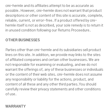
cmi-hermle and its affiliates attempt to be as accurate as
possible. However, cmi-hermle does not warrant that product
descriptions or other content of this site is accurate, complete,
reliable, current, or error-free. If a product offered by cmi-
hermle itself is not as described, your sole remedy is to return it
in unused condition following our Returns Proceedure.
OTHER BUSINESSES
Parties other than cmi-hermle and its subsidiaries sell product
lines on this site. In addition, we provide may links to the sites
of affiliated companies and certain other businesses. We are
not responsible for examining or evaluating, and we do not
warrant the offerings of, any of these businesses or individuals
or the content of their web sites. cmi-hermle does not assume
any responsibility or liability for the actions, product, and
content of all these and any other third parties. You should
carefully review their privacy statements and other conditions
of use.
WARRANTY