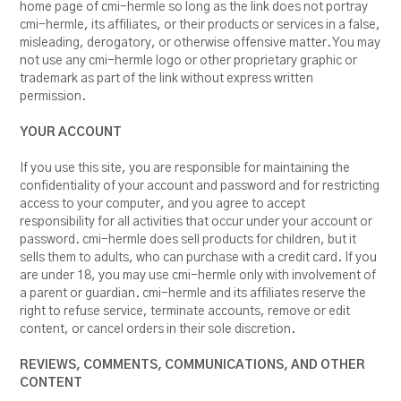
home page of cmi-hermle so long as the link does not portray
cmi-hermle, its affiliates, or their products or services in a false,
misleading, derogatory, or otherwise offensive matter. You may
not use any cmi-hermle logo or other proprietary graphic or
trademark as part of the link without express written
permission.
YOUR ACCOUNT
If you use this site, you are responsible for maintaining the
confidentiality of your account and password and for restricting
access to your computer, and you agree to accept
responsibility for all activities that occur under your account or
password. cmi-hermle does sell products for children, but it
sells them to adults, who can purchase with a credit card. If you
are under 18, you may use cmi-hermle only with involvement of
a parent or guardian. cmi-hermle and its affiliates reserve the
right to refuse service, terminate accounts, remove or edit
content, or cancel orders in their sole discretion.
REVIEWS, COMMENTS, COMMUNICATIONS, AND OTHER
CONTENT