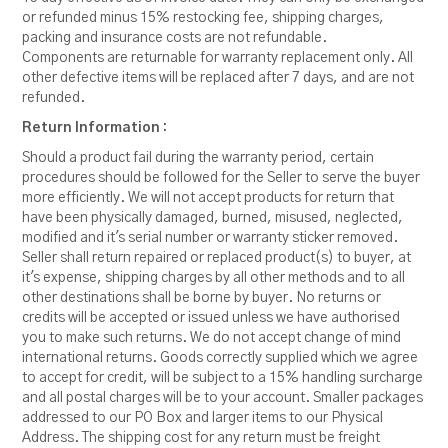
or refunded minus 15% restocking fee, shipping charges,
packing and insurance costs are not refundable.
Components are returnable for warranty replacement only. All
other defective items will be replaced after 7 days, and are not
refunded.
Return Information :
Should a product fail during the warranty period, certain
procedures should be followed for the Seller to serve the buyer
more efficiently. We will not accept products for return that
have been physically damaged, burned, misused, neglected,
modified and it's serial number or warranty sticker removed.
Seller shall return repaired or replaced product(s) to buyer, at
it's expense, shipping charges by all other methods and to all
other destinations shall be borne by buyer. No returns or
credits will be accepted or issued unless we have authorised
you to make such returns. We do not accept change of mind
international returns. Goods correctly supplied which we agree
to accept for credit, will be subject to a 15% handling surcharge
and all postal charges will be to your account. Smaller packages
addressed to our PO Box and larger items to our Physical
Address. The shipping cost for any return must be freight