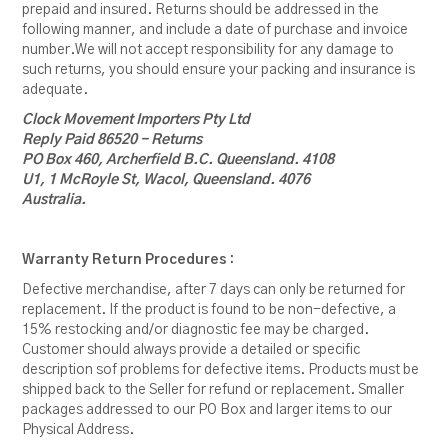
prepaid and insured. Returns should be addressed in the
following manner, and include a date of purchase and invoice
number.We will not accept responsibility for any damage to
such returns, you should ensure your packing and insurance is
adequate.
Clock Movement Importers Pty Ltd
Reply Paid 86520 - Returns
PO Box 460, Archerfield B.C. Queensland. 4108
U1, 1 McRoyle St, Wacol, Queensland. 4076
Australia.
Warranty Return Procedures :
Defective merchandise, after 7 days can only be returned for
replacement. If the product is found to be non-defective, a
15% restocking and/or diagnostic fee may be charged.
Customer should always provide a detailed or specific
description sof problems for defective items. Products must be
shipped back to the Seller for refund or replacement. Smaller
packages addressed to our PO Box and larger items to our
Physical Address.