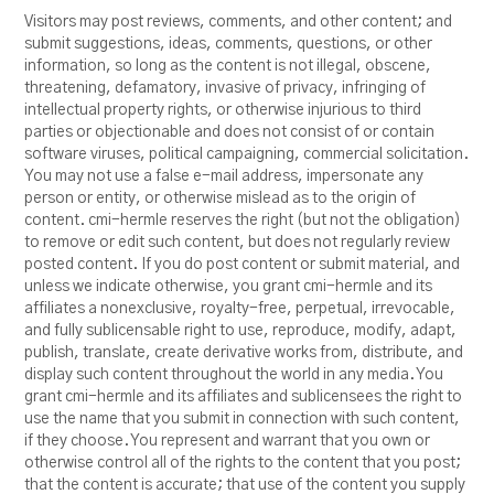
Visitors may post reviews, comments, and other content; and
submit suggestions, ideas, comments, questions, or other
information, so long as the content is not illegal, obscene,
threatening, defamatory, invasive of privacy, infringing of
intellectual property rights, or otherwise injurious to third
parties or objectionable and does not consist of or contain
software viruses, political campaigning, commercial solicitation.
You may not use a false e-mail address, impersonate any
person or entity, or otherwise mislead as to the origin of
content. cmi-hermle reserves the right (but not the obligation)
to remove or edit such content, but does not regularly review
posted content. If you do post content or submit material, and
unless we indicate otherwise, you grant cmi-hermle and its
affiliates a nonexclusive, royalty-free, perpetual, irrevocable,
and fully sublicensable right to use, reproduce, modify, adapt,
publish, translate, create derivative works from, distribute, and
display such content throughout the world in any media. You
grant cmi-hermle and its affiliates and sublicensees the right to
use the name that you submit in connection with such content,
if they choose. You represent and warrant that you own or
otherwise control all of the rights to the content that you post;
that the content is accurate; that use of the content you supply