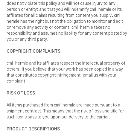
does not violate this policy and will not cause injury to any
person or entity; and that you will indemnify cmi-hermle or its
affiliates for all claims resulting from content you supply. cmi-
hermle has the right but not the obligation to monitor and edit
or remove any activity or content. cmi-hermle takes no
responsibility and assumes no liability for any content posted by
you or any third party.
COPYRIGHT COMPLAINTS
cmi-hermle and its affiliates respect the intellectual property of
others. If you believe that your work has been copied in a way
that constitutes copyright infringement, email us with your
complaint.
RISK OF LOSS
All items purchased from cmi-hermle are made pursuant to a
shipment contract. This means that the risk of loss and title for
such items pass to you upon our delivery to the carrier.
PRODUCT DESCRIPTIONS