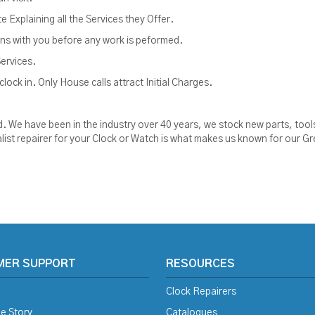
Explaining all the Services they Offer.
ions with you before any work is peformed.
Services.
lock in. Only House calls attract Initial Charges.
ised. We have been in the industry over 40 years, we stock new parts, t
alist repairer for your Clock or Watch is what makes us known for our Gre
MER SUPPORT
RESOURCES
Clock Repairers
e Story
Catalogues