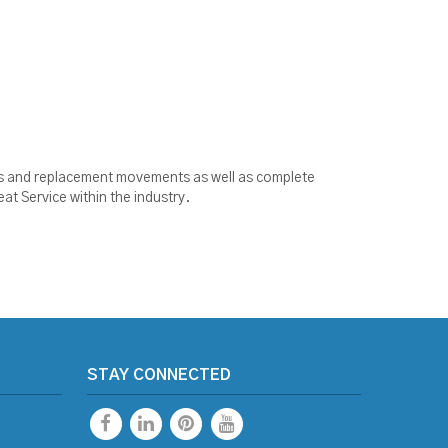
ools and replacement movements as well as complete
at Service within the industry.
STAY CONNECTED