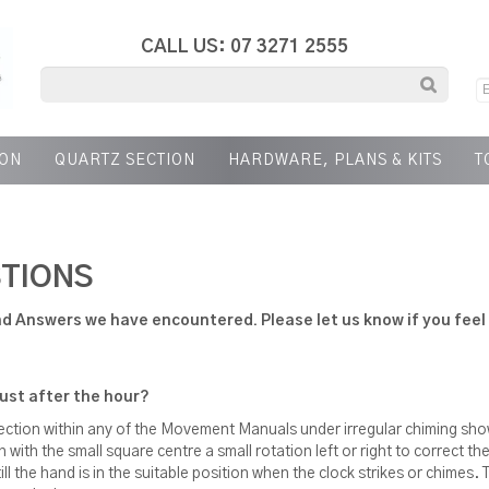
CALL US: 07 3271 2555
ION
QUARTZ SECTION
HARDWARE, PLANS & KITS
T
TIONS
d Answers we have encountered. Please let us know if you feel 
just after the hour?
section within any of the Movement Manuals under irregular chiming s
with the small square centre a small rotation left or right to correct t
 the hand is in the suitable position when the clock strikes or chimes. T