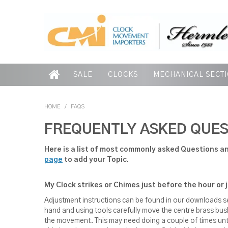
SALE
CLOCKS
MECHANICAL SECT
HOME
/
FAQS
FREQUENTLY ASKED QUES
Here is a list of most commonly asked Questions an
page
to add your Topic.
My Clock strikes or Chimes just before the hour or 
Adjustment instructions can be found in our downloads 
hand and using tools carefully move the centre brass bush 
the movement. This may need doing a couple of times untill