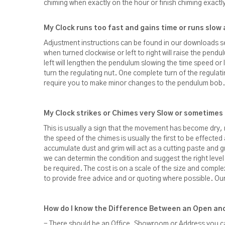
chiming when exactly on the hour or finish chiming exactl
My Clock runs too fast and gains time or runs slow 
Adjustment instructions can be found in our downloads 
when turned clockwise or left to right will raise the pendu
left will lengthen the pendulum slowing the time speed o
turn the regulating nut. One complete turn of the regula
require you to make minor changes to the pendulum bob.
My Clock strikes or Chimes very Slow or sometime
This is usually a sign that the movement has become dry, 
the speed of the chimes is usually the first to be effected
accumulate dust and grim will act as a cutting paste and
we can determin the condition and suggest the right level of 
be required. The cost is on a scale of the size and comple
to provide free advice and or quoting where possible. Our 
How do I know the Difference Between an Open and
- There should be an Office, Showroom or Address you ca