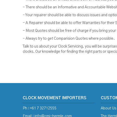
- There should be an Informative and Accountable Website 
- Your repairer should be able to discuss issues and opt
- A Repairer should be able to offer Warranties for their 
- Most Quotes should be free of charge if you bring your c
- Always try to get Comparision Quotes where possible.
Talk to us about your Clock Servicing, you will be surpr
clocks. Our knowledge for finding the right parts or speci
CLOCK MOVEMENT IMPORTERS
CUSTO
Ph : +61 7 32712555
About Us
Email :
info@cmi-hermle.com
The Herml