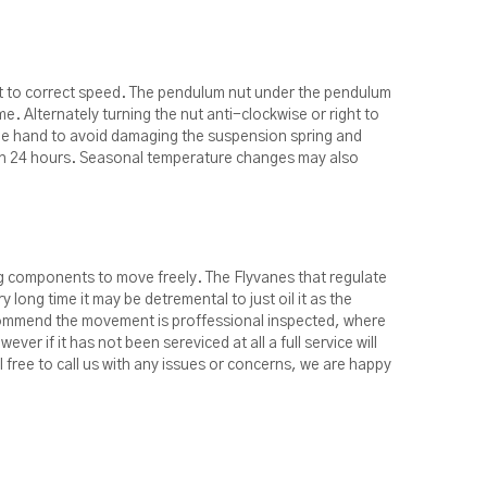
t to correct speed. The pendulum nut under the pendulum
me. Alternately turning the nut anti-clockwise or right to
 one hand to avoid damaging the suspension spring and
e in 24 hours. Seasonal temperature changes may also
ing components to move freely. The Flyvanes that regulate
 long time it may be detremental to just oil it as the
recommend the movement is proffessional inspected, where
ever if it has not been sereviced at all a full service will
l free to call us with any issues or concerns, we are happy