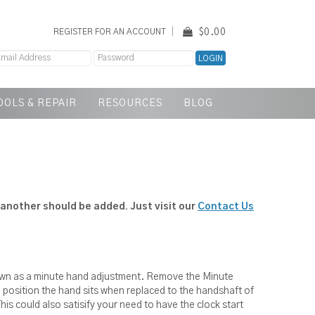
$0.00
REGISTER FOR AN ACCOUNT
OOLS & REPAIR
RESOURCES
BLOG
another should be added. Just visit our
Contact Us
hown as a minute hand adjustment. Remove the Minute
he position the hand sits when replaced to the handshaft of
his could also satisify your need to have the clock start