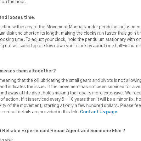
y on the hour.
and looses time.
section within any of the Movement Manuals under pendulum adjustmen
lum disk and shorten its length, making the clocks run faster thus gain ti
r loosing time. To adjust your clock, hold the pendulum stationary with
ting nut will speed up or slow down your clock by about one half-minut
s misses them altogether?
meaning that the oil lubricating the small gears and pivots is not allow
 and indicates the issue. If the movement has not been serviced for a very
 grind away at hte pivot holes making the repairs more extensive. We 
action. If it is serviced every 5 - 10 years then it will be a minor fix, how
xity of the movement, starting at only a few hundred dollars. Please fee
contact details are provided in this link.
Contact Us page
 Reliable Experienced Repair Agent and Someone Else ?
n visit.