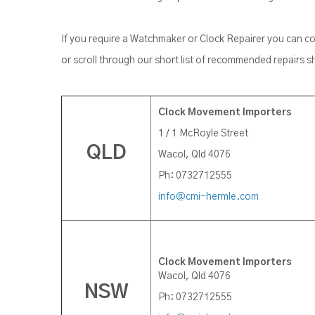
If you require a Watchmaker or Clock Repairer you can 
or scroll through our short list of recommended repairs 
Clock Movement Importers
1 / 1 McRoyle Street
QLD
Wacol, Qld 4076
Ph: 0732712555
info@cmi-hermle.com
Clock Movement Importers
Wacol, Qld 4076
NSW
Ph: 0732712555