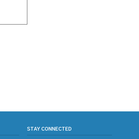
STAY CONNECTED