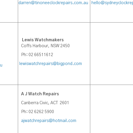
darren@tinoneeclockrepairs.com.au
hello@sydneyclockre
Lewis Watchmakers
Coffs Harbour, NSW 2450
Ph: 02 66511612
lewiswatchrepairs@bigpond.com
au
A J Watch Repairs
Canberra Civic, ACT 2601
Ph: 02 6262 5900
ajwatchrepairs@hotmail.com