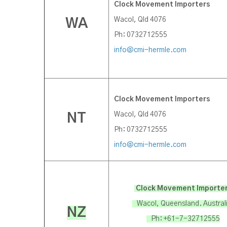
Clock Movement Importers
Wacol, Qld 4076
WA
Ph: 0732712555
info@cmi-hermle.com
Clock Movement Importers
Wacol, Qld 4076
NT
Ph: 0732712555
info@cmi-hermle.com
Clock Movement Importe
Wacol, Queensland. Austral
NZ
Ph: +61-7-32712555