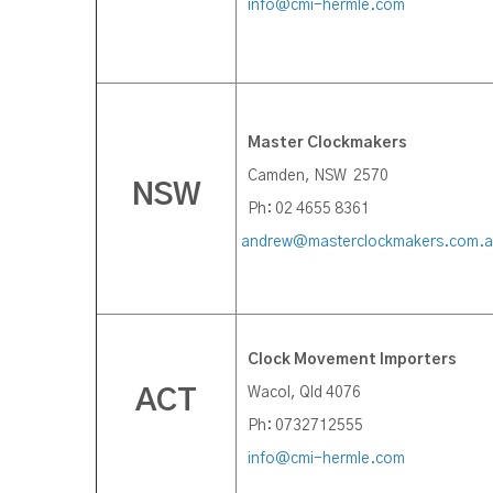
info@cmi-hermle.com
Master Clockmakers
Camden, NSW 2570
NSW
Ph: 02 4655 8361
andrew@masterclockmakers.com.
Clock Movement Importers
Wacol, Qld 4076
ACT
Ph: 0732712555
info@cmi-hermle.com