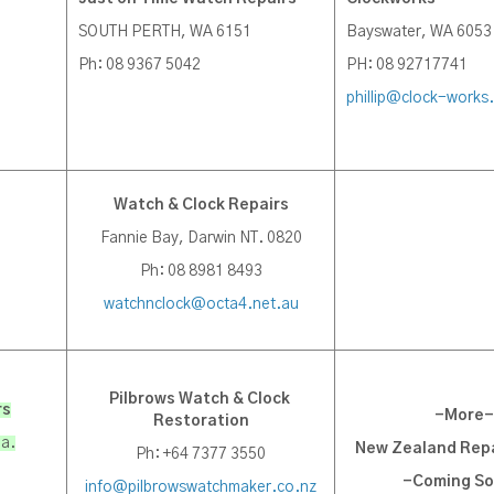
SOUTH PERTH, WA 6151
Bayswater, WA 6053
Ph: 08 9367 5042
PH: 08 92717741
phillip@clock-works
Watch & Clock Repairs
Fannie Bay, Darwin NT. 0820
Ph: 08 8981 8493
watchnclock@octa4.net.au
Pilbrows Watch & Clock
rs
-More-
Restoration
ia.
New Zealand Repa
Ph: +64 7377 3550
-Coming S
info@pilbrowswatchmaker.co.nz