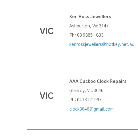
K
en Ross Jewellers
Ashburton, Vic 3147
VIC
Ph: 03 9885 1833
kenrossjewellers@hotkey.net.au
AAA Cuckoo Clock Repairs
Glenroy, Vic 3046
VIC
Ph: 0413121997
clock3046@gmail.com