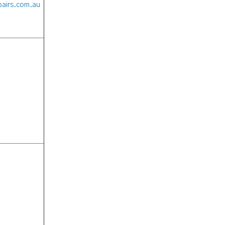
pairs.com.au