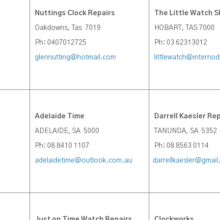
Nuttings Clock Repairs
The Little Watch 
Oakdowns, Tas 7019
HOBART, TAS 7000
Ph: 0407012725
Ph: 03 62313012
glennutting@hotmail.com
littlewatch@interno
Adelaide Time
Darrell Kaesler Rep
ADELAIDE, SA 5000
TANUNDA, SA 5352
Ph: 08 8410 1107
Ph: 08 8563 0114
adelaidetime@outlook.com.au
darrellkaesler@gmai
J
ust on Time Watch Repairs
Clockworks