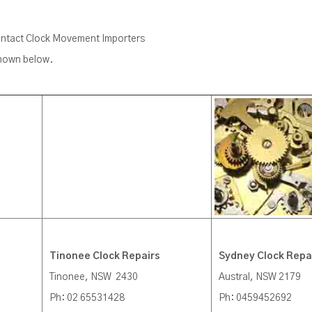
contact Clock Movement Importers
shown below.
Tinonee Clock Repairs
Sydney Clock Repa
Tinonee, NSW 2430
Austral, NSW 2179
Ph: 02 65531428
Ph: 0459452692