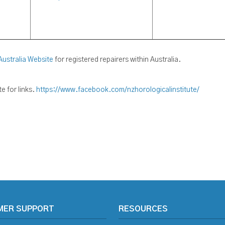
Australia Website
for registered repairers within Australia.
 for links.
https://www.facebook.com/nzhorologicalinstitute/
MER SUPPORT
RESOURCES