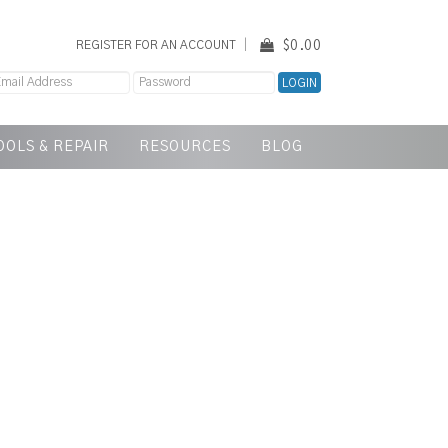
$0.00
REGISTER FOR AN ACCOUNT
OOLS & REPAIR
RESOURCES
BLOG