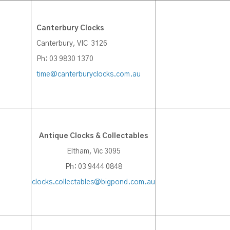
Canterbury Clocks
Canterbury, VIC 3126
Ph: 03 9830 1370
time@canterburyclocks.com.au
Antique Clocks & Collectables
Eltham, Vic 3095
Ph: 03 9444 0848
clocks.collectables@bigpond.com.au