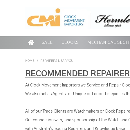
SALE
CLOCKS
MECHANICAL SECT
HOME
/
REPAIRERS NEAR YOU
RECOMMENDED REPAIRER
At Clock Movement Importers we Service and Repair Clo
We also act as Agents for Unique or Period Timepieces tha
All of our Trade Clients are Watchmakers or Clock Repaire
Our connection with, and sponsorship of the Watch and C
with Australia's leading Repairers and Knowledge base.