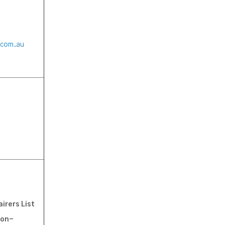
.com.au
irers List
oon-