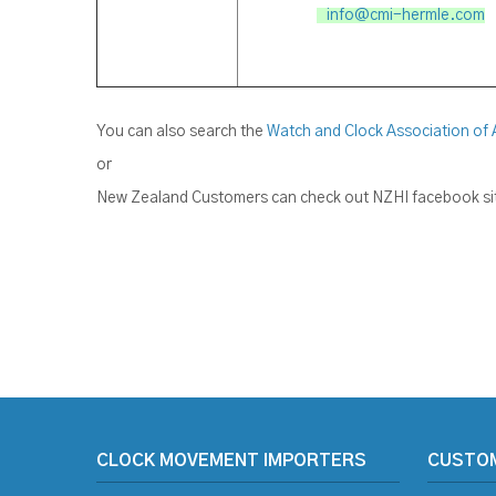
info@cmi-hermle.com
You can also search the
Watch and Clock Association of 
or
New Zealand Customers can check out NZHI facebook site
CLOCK MOVEMENT IMPORTERS
CUSTO