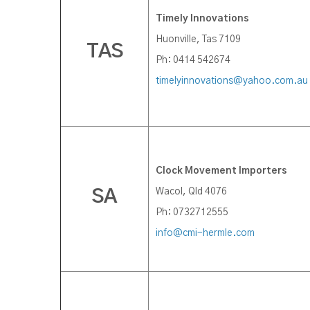
Timely Innovations
Huonville, Tas 7109
TAS
Ph: 0414 542674
timelyinnovations@yahoo.com.au
Clock Movement Importers
Wacol, Qld 4076
SA
Ph: 0732712555
info@cmi-hermle.com