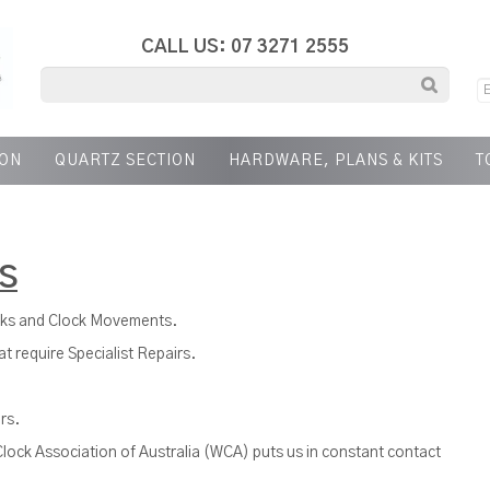
CALL US: 07 3271 2555
ION
QUARTZ SECTION
HARDWARE, PLANS & KITS
T
S
cks and Clock Movements.
t require Specialist Repairs.
rs.
lock Association of Australia (WCA) puts us in constant contact