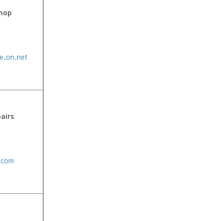
Shop
de.on.net
airs
l.com