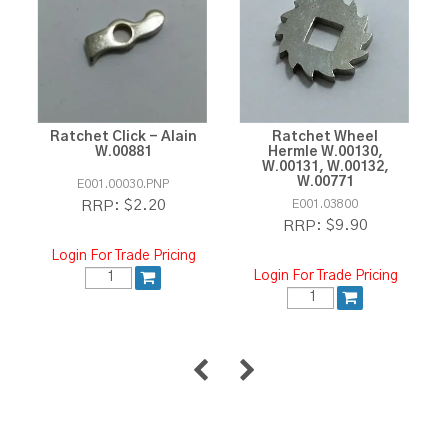
Ratchet Click - Alain
Ratchet Wheel
W.00881
Hermle W.00130,
W.00131, W.00132,
W.00771
E001.00030.PNP
$2.20
E001.03800
RRP:
$9.90
RRP:
Login For Trade Pricing
Login For Trade Pricing