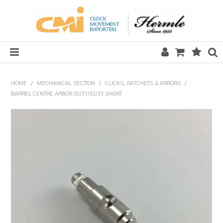
HOME
HOME
/
MECHANICAL SECTION
/
CLICKS, RATCHETS & ARBORS
/
BARREL CENTRE ARBOR 20/31/32/33 SHORT
SALE
CLOCKS
MECHANICAL SECTION
QUARTZ SECTION
HARDWARE, PLANS & KITS
TOOLS & REPAIR