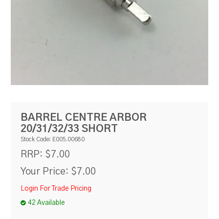
RESOURCES
BLOG
BARREL CENTRE ARBOR
20/31/32/33 SHORT
Stock Code:
E005.00680
$7.00
RRP:
Your Price:
$7.00
Login For Trade Pricing
42 Available