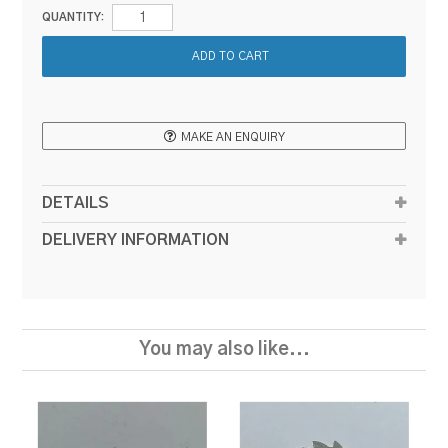
QUANTITY:
MAKE AN ENQUIRY
DETAILS
DELIVERY INFORMATION
You may also like...