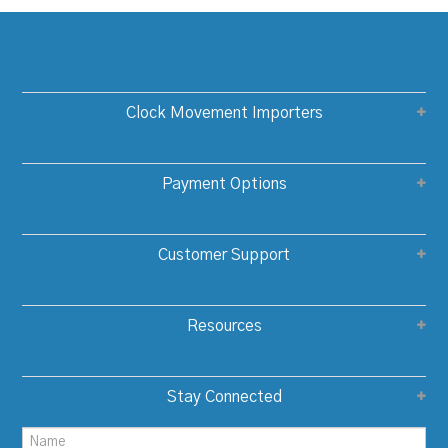
Clock Movement Importers
Payment Options
Customer Support
Resources
Stay Connected