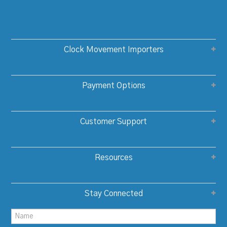
Clock Movement Importers
Payment Options
Customer Support
Resources
Stay Connected