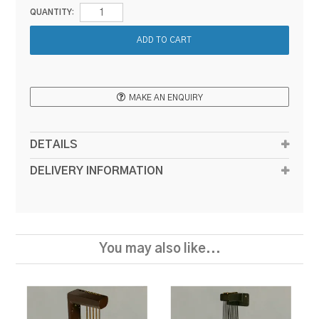
QUANTITY:
MAKE AN ENQUIRY
DETAILS
DELIVERY INFORMATION
You may also like...