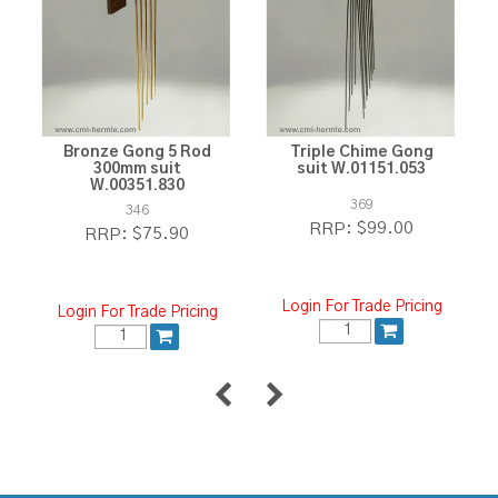
Bronze Gong 5 Rod
Triple Chime Gong
300mm suit
suit W.01151.053
W.00351.830
369
346
$99.00
RRP:
$75.90
RRP:
Login For Trade Pricing
Login For Trade Pricing