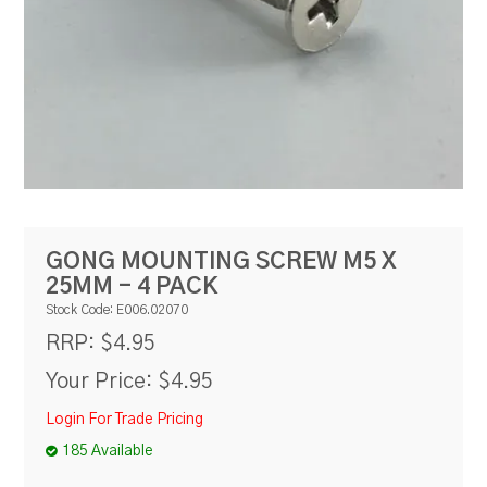
RESOURCES
BLOG
GONG MOUNTING SCREW M5 X
25MM - 4 PACK
Stock Code:
E006.02070
$4.95
RRP:
Your Price:
$4.95
Login For Trade Pricing
185 Available