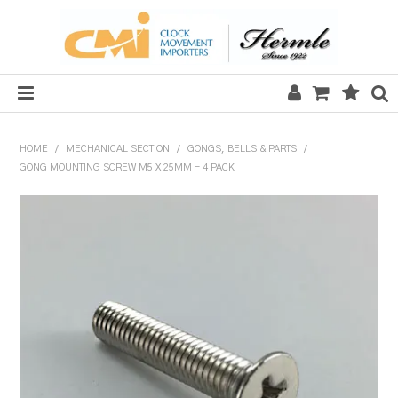
HOME
HOME
/
MECHANICAL SECTION
/
GONGS, BELLS & PARTS
/
GONG MOUNTING SCREW M5 X 25MM - 4 PACK
SALE
CLOCKS
MECHANICAL SECTION
QUARTZ SECTION
HARDWARE, PLANS & KITS
TOOLS & REPAIR