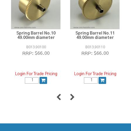
Spring Barrel No.10
Spring Barrel No.11
49.00mm diameter
49.00mm diameter
B013.90100
B013.90110
$66.00
$66.00
RRP:
RRP:
Login For Trade Pricing
Login For Trade Pricing