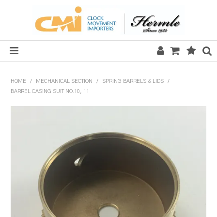
HOME
HOME
/
MECHANICAL SECTION
/
SPRING BARRELS & LIDS
/
BARREL CASING SUIT NO.10, 11
SALE
CLOCKS
MECHANICAL SECTION
QUARTZ SECTION
HARDWARE, PLANS & KITS
TOOLS & REPAIR