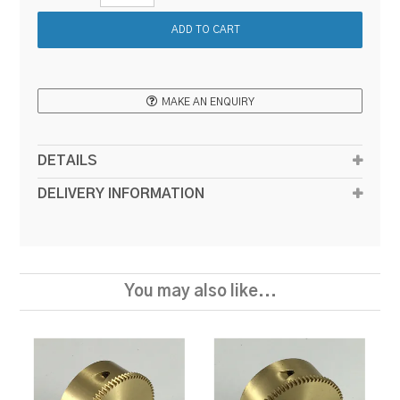
MAKE AN ENQUIRY
DETAILS
DELIVERY INFORMATION
You may also like...