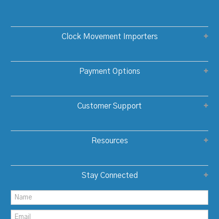
Clock Movement Importers
Payment Options
Customer Support
Resources
Stay Connected