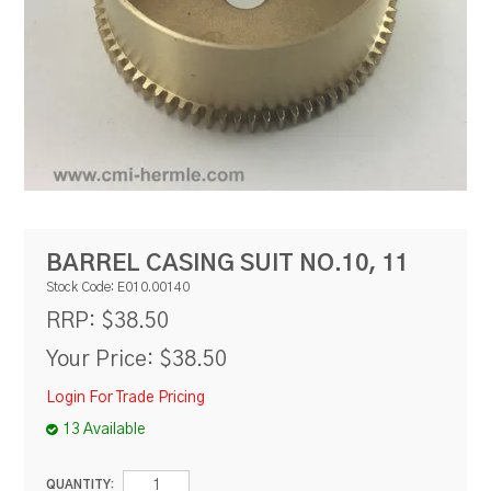
RESOURCES
BLOG
BARREL CASING SUIT NO.10, 11
Stock Code:
E010.00140
$38.50
RRP:
Your Price:
$38.50
Login For Trade Pricing
13 Available
QUANTITY: