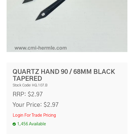
RESOURCES
BLOG
QUARTZ HAND 90 / 68MM BLACK
TAPERED
Stock Code:
HQ.107.B
$2.97
RRP:
Your Price:
$2.97
Login For Trade Pricing
1,456 Available