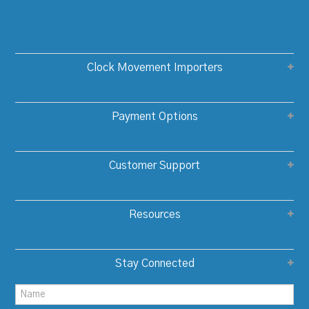
Clock Movement Importers
Payment Options
Customer Support
Resources
Stay Connected