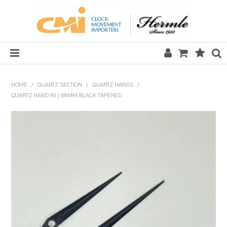
HOME
HOME
/
QUARTZ SECTION
/
QUARTZ HANDS
/
QUARTZ HAND 90 / 68MM BLACK TAPERED
SALE
CLOCKS
MECHANICAL SECTION
QUARTZ SECTION
HARDWARE, PLANS & KITS
TOOLS & REPAIR