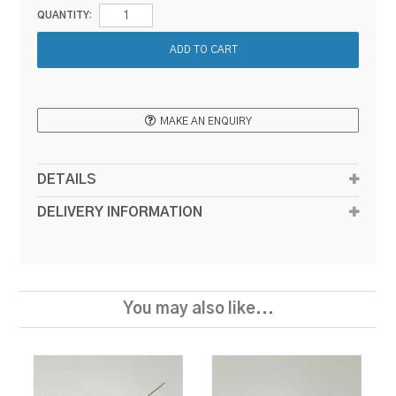
QUANTITY:
MAKE AN ENQUIRY
DETAILS
DELIVERY INFORMATION
You may also like...