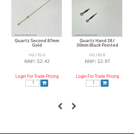
Quartz Second 87mm
Quartz Hand 38 /
Gold
30mm Black Pointed
HQ.135.G
HQ.165.B
$2.42
$2.97
RRP:
RRP:
Login For Trade Pricing
Login For Trade Pricing