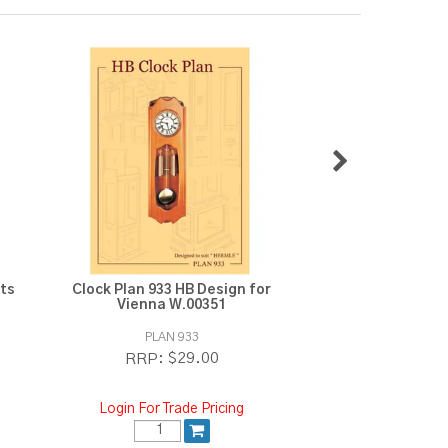
its
Clock Plan 933 HB Design for
Clock Plan 94
Vienna W.00351
PLAN 933
PLAN 9
$29.00
$2
RRP:
RRP:
Login For Trade Pricing
Login For Tra