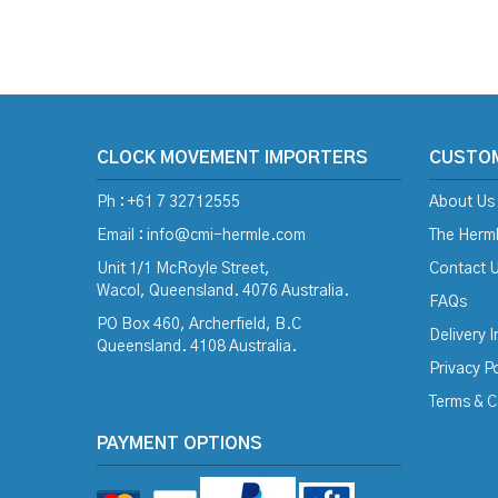
CLOCK MOVEMENT IMPORTERS
CUSTO
Ph : +61 7 32712555
About Us
Email :
info@cmi-hermle.com
The Herml
Unit 1/1 McRoyle Street,
Contact 
Wacol, Queensland. 4076 Australia.
FAQs
PO Box 460, Archerfield, B.C
Delivery 
Queensland. 4108 Australia.
Privacy Po
Terms & C
PAYMENT OPTIONS