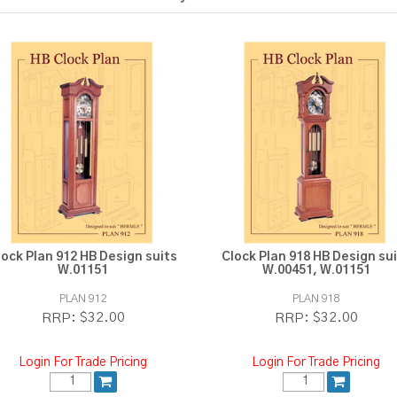
lock Plan 912 HB Design suits
Clock Plan 918 HB Design su
W.01151
W.00451, W.01151
PLAN 912
PLAN 918
$32.00
$32.00
RRP:
RRP:
Login For Trade Pricing
Login For Trade Pricing