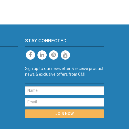
STAY CONNECTED
Sign up to our newsletter & receive product
news & exclusive offers from CMI