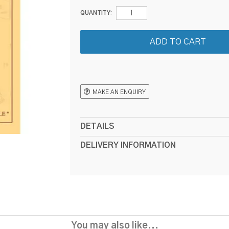
QUANTITY:
MAKE AN ENQUIRY
DETAILS
DELIVERY INFORMATION
You may also like...