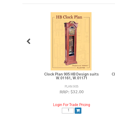
Clock Plan 905 HB Design suits
C
W.01161, W.01171
PLAN 905
$32.00
RRP:
Login For Trade Pricing