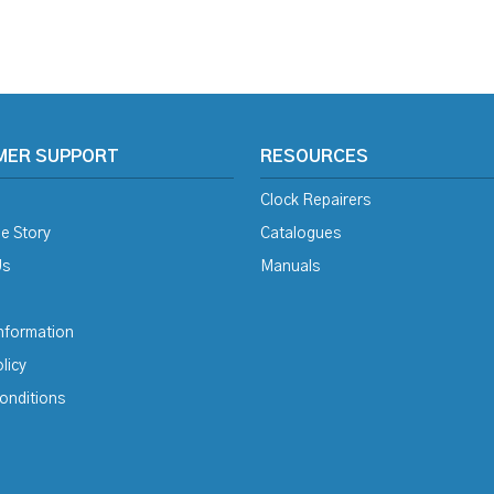
MER SUPPORT
RESOURCES
Clock Repairers
e Story
Catalogues
Us
Manuals
Information
licy
onditions