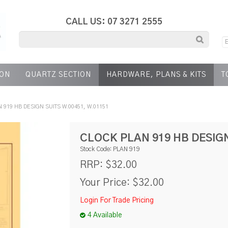
CALL US: 07 3271 2555
ION
QUARTZ SECTION
HARDWARE, PLANS & KITS
T
 919 HB DESIGN SUITS W.00451, W.01151
CLOCK PLAN 919 HB DESIGN
Stock Code:
PLAN 919
$32.00
RRP:
Your Price:
$32.00
Login For Trade Pricing
4 Available