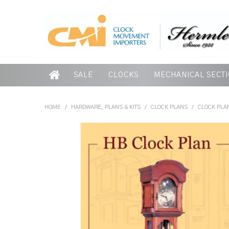
SALE
CLOCKS
MECHANICAL SECT
HOME
/
HARDWARE, PLANS & KITS
/
CLOCK PLANS
/
CLOCK PLAN