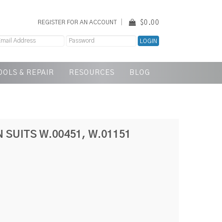
$0.00
REGISTER FOR AN ACCOUNT
OOLS & REPAIR
RESOURCES
BLOG
 SUITS W.00451, W.01151