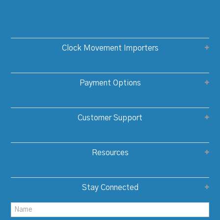
Clock Movement Importers
Payment Options
Customer Support
Resources
Stay Connected