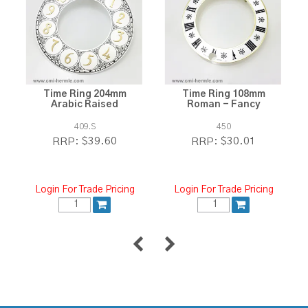
Time Ring 204mm
Time Ring 108mm
Arabic Raised
Roman - Fancy
409.S
450
$39.60
$30.01
RRP:
RRP:
Login For Trade Pricing
Login For Trade Pricing