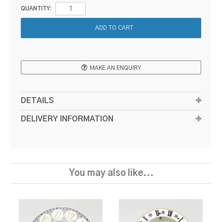
QUANTITY:
MAKE AN ENQUIRY
DETAILS
DELIVERY INFORMATION
You may also like...