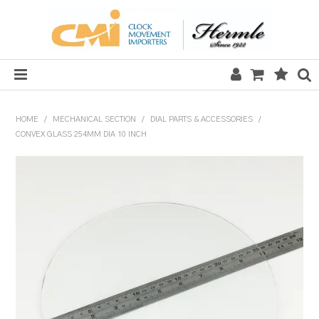
HOME
HOME
/
MECHANICAL SECTION
/
DIAL PARTS & ACCESSORIES
/
CONVEX GLASS 254MM DIA 10 INCH
SALE
CLOCKS
MECHANICAL SECTION
QUARTZ SECTION
HARDWARE, PLANS & KITS
TOOLS & REPAIR