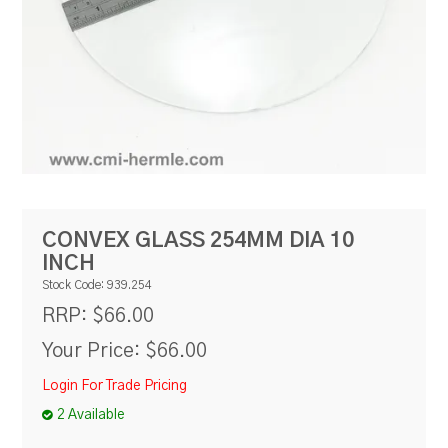
RESOURCES
BLOG
CONVEX GLASS 254MM DIA 10
INCH
Stock Code:
939.254
$66.00
RRP:
Your Price:
$66.00
Login For Trade Pricing
2 Available