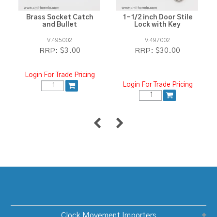
Brass Socket Catch
1-1/2 inch Door Stile
and Bullet
Lock with Key
V.495002
V.497002
$3.00
$30.00
RRP:
RRP:
Login For Trade Pricing
Login For Trade Pricing
Clock Movement Importers