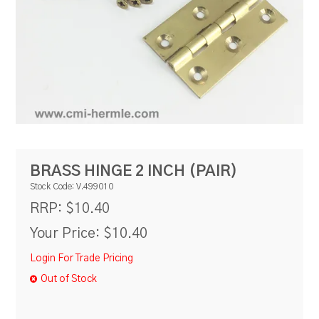
RESOURCES
BLOG
BRASS HINGE 2 INCH (PAIR)
Stock Code:
V.499010
$10.40
RRP:
Your Price:
$10.40
Login For Trade Pricing
Out of Stock