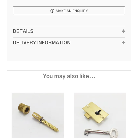
MAKE AN ENQUIRY
DETAILS
DELIVERY INFORMATION
You may also like...