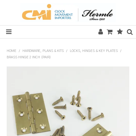
HOME
HOME
/
HARDWARE, PLANS & KITS
/
LOCKS, HINGES & KEY PLATES
/
BRASS HINGE 2 INCH (PAIR)
SALE
CLOCKS
MECHANICAL SECTION
QUARTZ SECTION
HARDWARE, PLANS & KITS
TOOLS & REPAIR