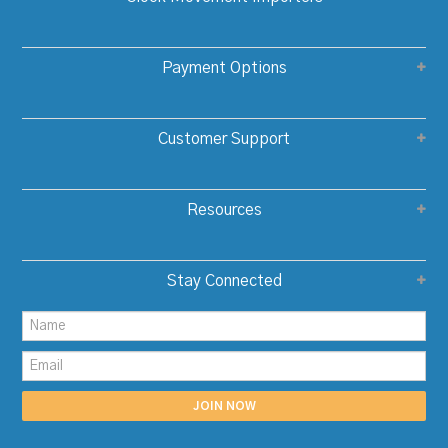
Payment Options
Customer Support
Resources
Stay Connected