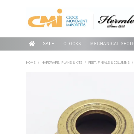
SALE
CLOCKS
MECHANICAL SECT
HOME
/
HARDWARE, PLANS & KITS
/
FEET, FINIALS & COLUMNS
/