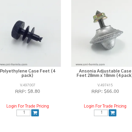
Polyethylene Case Feet (4
Ansonia Adjustable Case
pack)
Feet 28mm x 18mm (4 pack
V.497007
V.497415
$8.80
$66.00
RRP:
RRP:
Login For Trade Pricing
Login For Trade Pricing