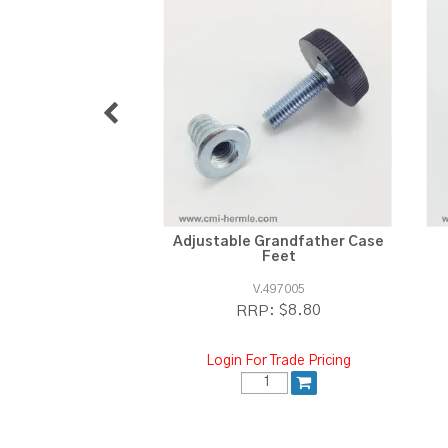
Adjustable Grandfather Case
Feet
V.497005
$8.80
RRP:
Login For Trade Pricing