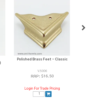
Polished Brass Feet - Classic
Polished Brass 
)
V.5006
V.5015
$16.50
$1
RRP:
RRP:
Login For Trade Pricing
Login For Tra