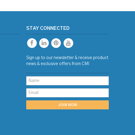
STAY CONNECTED
Sign up to our newsletter & receive product
news & exclusive offers from CMI