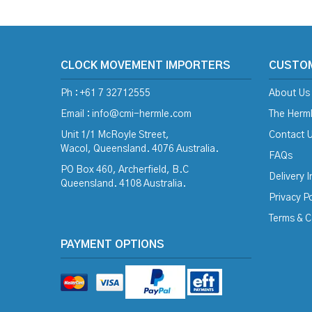
CLOCK MOVEMENT IMPORTERS
CUSTO
Ph : +61 7 32712555
About Us
Email :
info@cmi-hermle.com
The Herml
Unit 1/1 McRoyle Street,
Contact 
Wacol, Queensland. 4076 Australia.
FAQs
PO Box 460, Archerfield, B.C
Delivery 
Queensland. 4108 Australia.
Privacy Po
Terms & C
PAYMENT OPTIONS