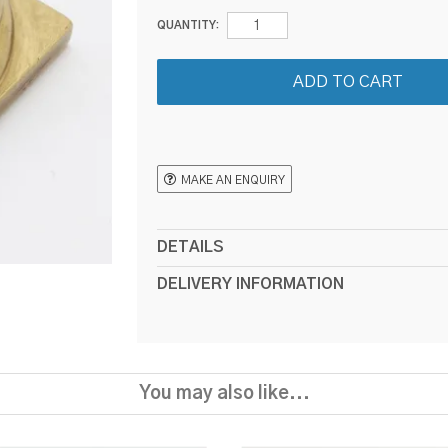
QUANTITY:
MAKE AN ENQUIRY
DETAILS
DELIVERY INFORMATION
You may also like...