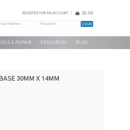
$0.00
REGISTER FOR AN ACCOUNT
OOLS & REPAIR
RESOURCES
BLOG
BASE 30MM X 14MM