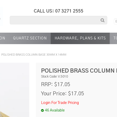
CALL US: 07 3271 2555
ION
QUARTZ SECTION
HARDWARE, PLANS & KITS
T
POLISHED BRASS COLUMN BASE 30MM X 14MM
POLISHED BRASS COLUMN 
Stock Code:
V.5010
$17.05
RRP:
Your Price:
$17.05
Login For Trade Pricing
46 Available