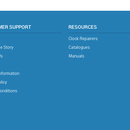
MER SUPPORT
RESOURCES
Clock Repairers
e Story
Catalogues
Us
Manuals
Information
licy
onditions