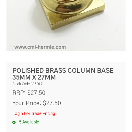
RESOURCES
BLOG
POLISHED BRASS COLUMN BASE
35MM X 27MM
Stock Code:
V.5017
$27.50
RRP:
Your Price:
$27.50
Login For Trade Pricing
15 Available