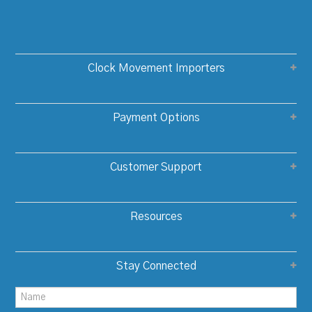
Clock Movement Importers
Payment Options
Customer Support
Resources
Stay Connected