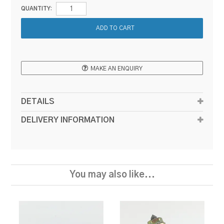
QUANTITY:
MAKE AN ENQUIRY
DETAILS
DELIVERY INFORMATION
You may also like...