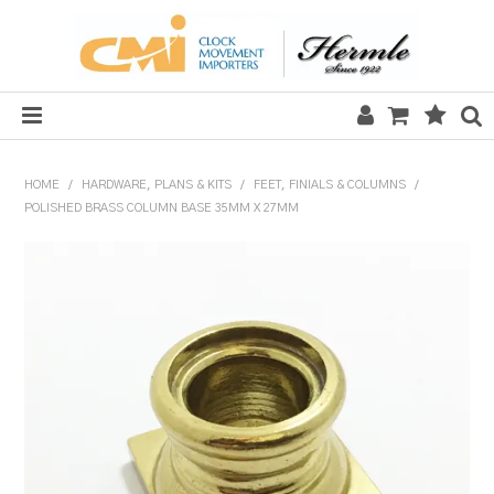
HOME
HOME
/
HARDWARE, PLANS & KITS
/
FEET, FINIALS & COLUMNS
/
POLISHED BRASS COLUMN BASE 35MM X 27MM
SALE
CLOCKS
MECHANICAL SECTION
QUARTZ SECTION
HARDWARE, PLANS & KITS
TOOLS & REPAIR