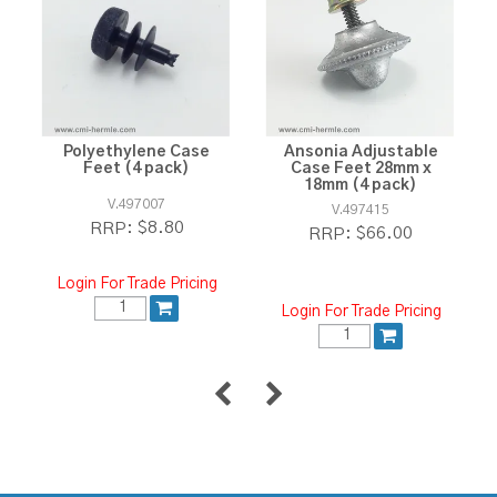
Polyethylene Case
Ansonia Adjustable
Feet (4 pack)
Case Feet 28mm x
18mm (4 pack)
V.497007
V.497415
$8.80
RRP:
$66.00
RRP:
Login For Trade Pricing
Login For Trade Pricing