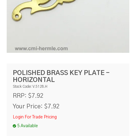
RESOURCES
BLOG
POLISHED BRASS KEY PLATE -
HORIZONTAL
Stock Code:
V.5128.H
$7.92
RRP:
Your Price:
$7.92
Login For Trade Pricing
5 Available