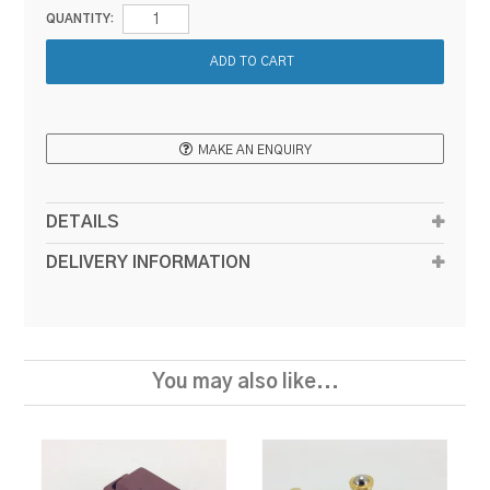
QUANTITY:
MAKE AN ENQUIRY
DETAILS
DELIVERY INFORMATION
You may also like...