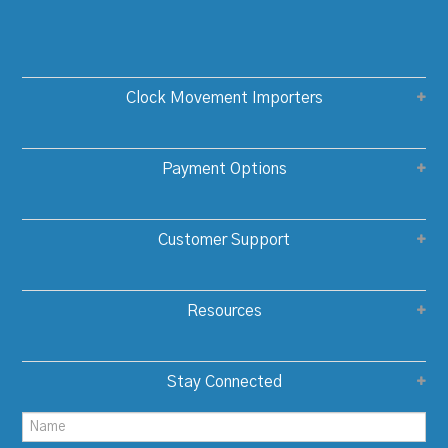
Clock Movement Importers
Payment Options
Customer Support
Resources
Stay Connected