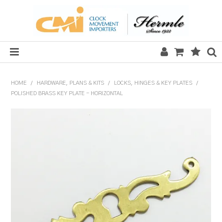
HOME
HOME
/
HARDWARE, PLANS & KITS
/
LOCKS, HINGES & KEY PLATES
/
POLISHED BRASS KEY PLATE - HORIZONTAL
SALE
CLOCKS
MECHANICAL SECTION
QUARTZ SECTION
HARDWARE, PLANS & KITS
TOOLS & REPAIR