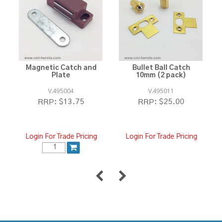
Magnetic Catch and
Bullet Ball Catch
Plate
10mm (2 pack)
V.495004
V.495011
$13.75
$25.00
RRP:
RRP:
Login For Trade Pricing
Login For Trade Pricing