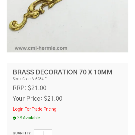
RESOURCES
BLOG
BRASS DECORATION 70 X 10MM
Stock Code:
V.6284.F
$21.00
RRP:
Your Price:
$21.00
Login For Trade Pricing
38 Available
QUANTITY: