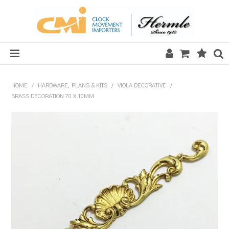
HOME
HOME
/
HARDWARE, PLANS & KITS
/
VIOLA DECORATIVE
/
BRASS DECORATION 70 X 10MM
SALE
CLOCKS
MECHANICAL SECTION
QUARTZ SECTION
HARDWARE, PLANS & KITS
TOOLS & REPAIR