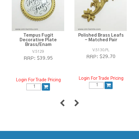
Tempus Fugit
Polished Brass Leafs
Decorative Plate
- Matched Pair
Brass/Enam
V.5130.PL
V.5129
$29.70
RRP:
$39.95
RRP:
Login For Trade Pricing
Login For Trade Pricing