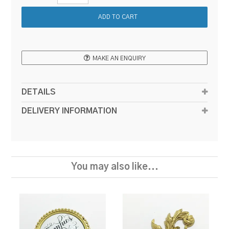
MAKE AN ENQUIRY
DETAILS
DELIVERY INFORMATION
You may also like...