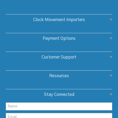
Clock Movement Importers
Payment Options
Customer Support
Resources
Stay Connected