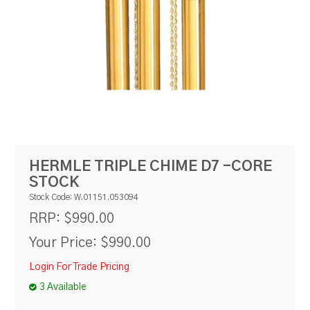
RESOURCES
BLOG
HERMLE TRIPLE CHIME D7 -CORE
STOCK
Stock Code:
W.01151.053094
$990.00
RRP:
Your Price:
$990.00
Login For Trade Pricing
3 Available