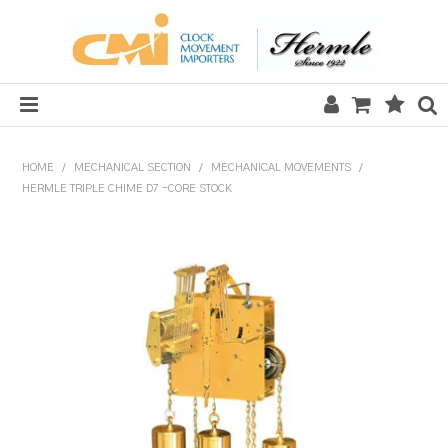
HOME
HOME
/
MECHANICAL SECTION
/
MECHANICAL MOVEMENTS
/
HERMLE TRIPLE CHIME D7 -CORE STOCK
SALE
CLOCKS
MECHANICAL SECTION
QUARTZ SECTION
HARDWARE, PLANS & KITS
TOOLS & REPAIR