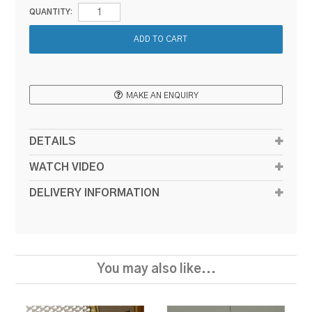
QUANTITY:
MAKE AN ENQUIRY
DETAILS
WATCH VIDEO
DELIVERY INFORMATION
You may also like...