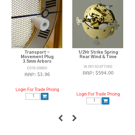
Transport -
1/2Hr Strike Spring
Movement Plug
Rear Wind & Time
3.5mm Arbors
W.00130.677000
E018.00690
$594.00
RRP:
$3.96
RRP:
Login For Trade Pricing
Login For Trade Pricing