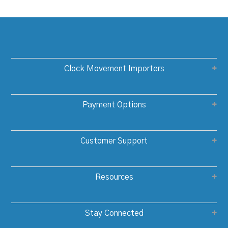
Clock Movement Importers
Payment Options
Customer Support
Resources
Stay Connected