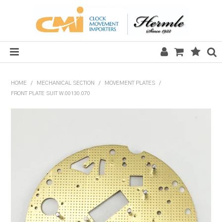
HOME
HOME
/
MECHANICAL SECTION
/
MOVEMENT PLATES
/
FRONT PLATE SUIT W.00130.070
SALE
CLOCKS
MECHANICAL SECTION
QUARTZ SECTION
HARDWARE, PLANS & KITS
TOOLS & REPAIR