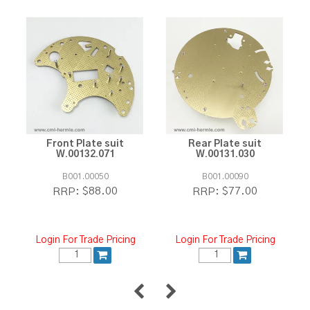
Front Plate suit
Rear Plate suit
W.00132.071
W.00131.030
B001.00050
B001.00090
$88.00
$77.00
RRP:
RRP:
Login For Trade Pricing
Login For Trade Pricing