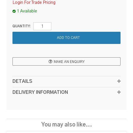
Login For Trade Pricing
1 Available
QUANTITY:
MAKE AN ENQUIRY
DETAILS
DELIVERY INFORMATION
You may also like...