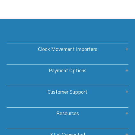
Clock Movement Importers
Payment Options
Customer Support
Resources