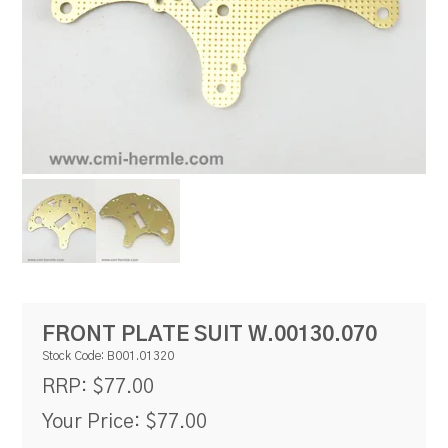
RESOURCES
BLOG
FRONT PLATE SUIT W.00130.070
Stock Code:
B001.01320
$77.00
RRP:
Your Price:
$77.00