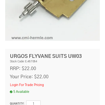
RESOURCES
BLOG
URGOS FLYVANE SUITS UW03
Stock Code:
E.487084
$22.00
RRP:
Your Price:
$22.00
Login For Trade Pricing
5 Available
QUANTITY: