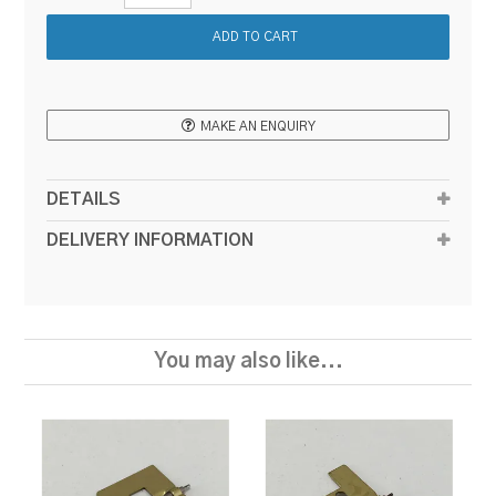
MAKE AN ENQUIRY
DETAILS
DELIVERY INFORMATION
You may also like...