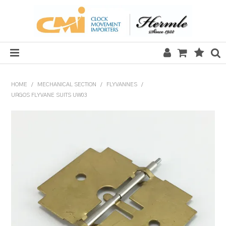
HOME
HOME
/
MECHANICAL SECTION
/
FLYVANNES
/
URGOS FLYVANE SUITS UW03
SALE
CLOCKS
MECHANICAL SECTION
QUARTZ SECTION
HARDWARE, PLANS & KITS
TOOLS & REPAIR