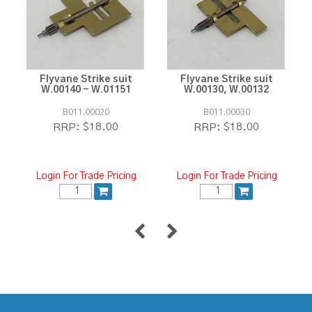
Flyvane Strike suit
Flyvane Strike suit
W.00140 - W.01151
W.00130, W.00132
B011.00020
B011.00030
$18.00
$18.00
RRP:
RRP:
Login For Trade Pricing
Login For Trade Pricing