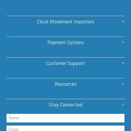
Clock Movement Importers
Payment Options
Customer Support
Resources
Stay Connected