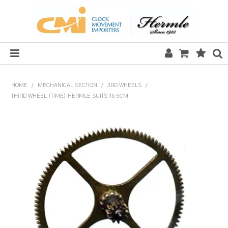
HOME
HOME
/
MECHANICAL SECTION
/
3RD WHEELS
/
THIRD WHEEL (TIME) HERMLE SUITS 16.5CM
SALE
CLOCKS
MECHANICAL SECTION
QUARTZ SECTION
HARDWARE, PLANS & KITS
TOOLS & REPAIR