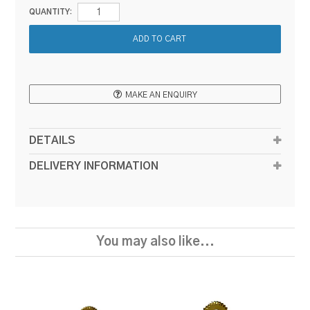
QUANTITY:
MAKE AN ENQUIRY
DETAILS
DELIVERY INFORMATION
You may also like...