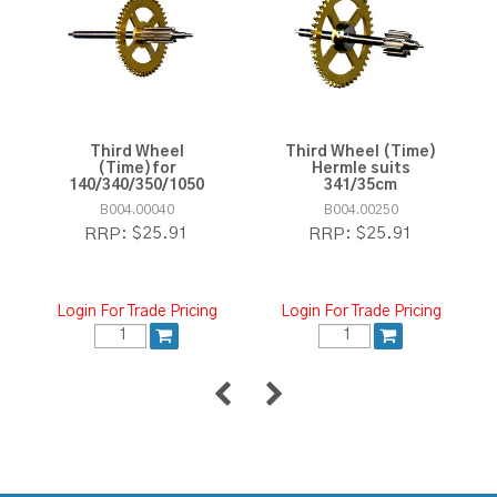
Third Wheel
Third Wheel (Time)
(Time)for
Hermle suits
140/340/350/1050
341/35cm
B004.00040
B004.00250
$25.91
$25.91
RRP:
RRP:
Login For Trade Pricing
Login For Trade Pricing