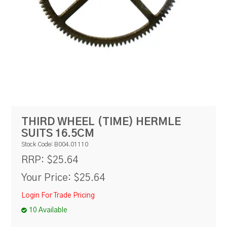
RESOURCES
BLOG
THIRD WHEEL (TIME) HERMLE
SUITS 16.5CM
Stock Code:
B004.01110
$25.64
RRP:
Your Price:
$25.64
Login For Trade Pricing
10 Available