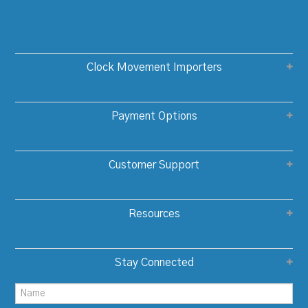
Clock Movement Importers
Payment Options
Customer Support
Resources
Stay Connected