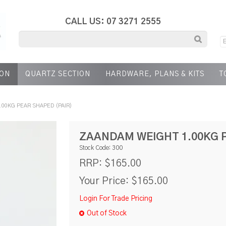
CALL US: 07 3271 2555
ION
QUARTZ SECTION
HARDWARE, PLANS & KITS
T
.00KG PEAR SHAPED (PAIR)
ZAANDAM WEIGHT 1.00KG P
Stock Code:
300
$165.00
RRP:
Your Price:
$165.00
Login For Trade Pricing
Out of Stock