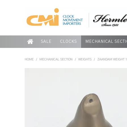
SALE
CLOCKS
MECHANICAL SECT
HOME
/
MECHANICAL SECTION
/
WEIGHTS
/
ZAANDAM WEIGHT 1