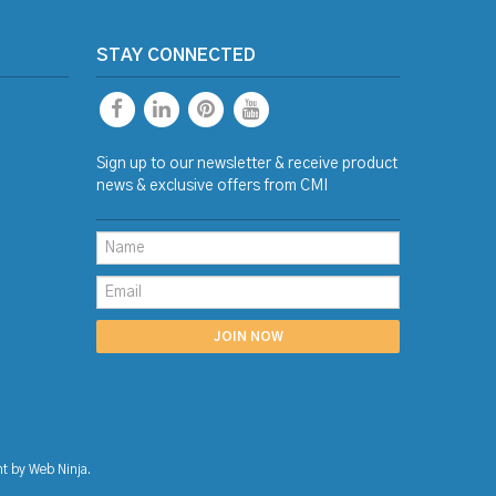
STAY CONNECTED
Sign up to our newsletter & receive product
news & exclusive offers from CMI
nt by
Web Ninja.