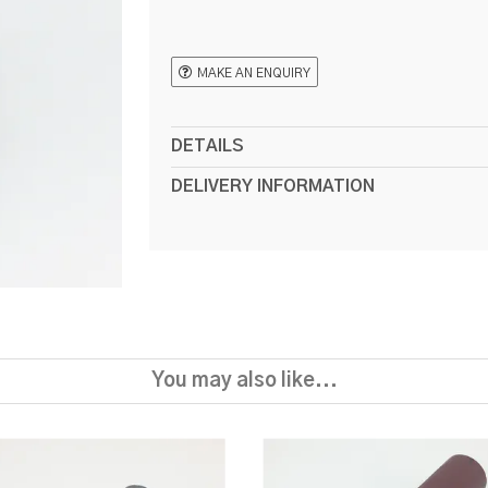
MAKE AN ENQUIRY
DETAILS
DELIVERY INFORMATION
You may also like...