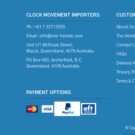
CLOCK MOVEMENT IMPORTERS
CUSTO
Ph : +61 7 32712555
About Us
Email :
info@cmi-hermle.com
The Herml
Unit 1/1 McRoyle Street,
Contact 
Wacol, Queensland. 4076 Australia.
FAQs
PO Box 460, Archerfield, B.C
Delivery 
Queensland. 4108 Australia.
Privacy Po
Terms & C
PAYMENT OPTIONS
© Cop