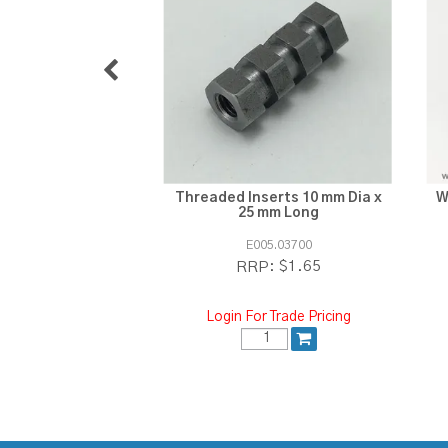
Threaded Inserts 10 mm Dia x
W
25 mm Long
E005.03700
$1.65
RRP:
Login For Trade Pricing