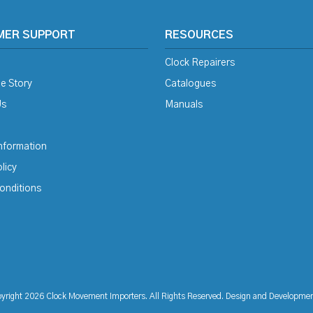
MER SUPPORT
RESOURCES
Clock Repairers
e Story
Catalogues
Us
Manuals
Information
licy
onditions
yright 2026 Clock Movement Importers. All Rights Reserved. Design and Developme