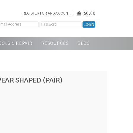
$0.00
REGISTER FOR AN ACCOUNT
OOLS & REPAIR
RESOURCES
BLOG
EAR SHAPED (PAIR)