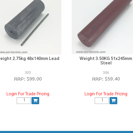
eight 2.75kg 48x140mm Lead
Weight 3.50KG 51x245mm
Steel
303
304
$99.00
$59.40
RRP:
RRP:
Login For Trade Pricing
Login For Trade Pricing