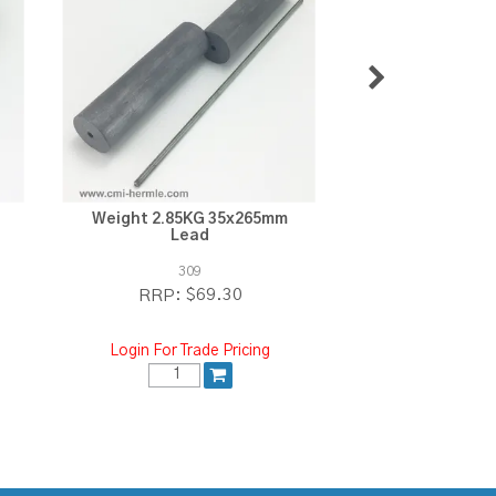
Weight 2.85KG 35x265mm
Weight 3.3KG 3
Lead
309
310
$69.30
$7
RRP:
RRP:
Login For Trade Pricing
Login For Tra