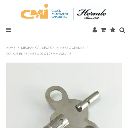
HOME
HOME
/
MECHANICAL SECTION
/
KEYS & CRANKS
/
DOUBLE ENDED KEY 3.00 X 1.75MM SQUARE
SALE
CLOCKS
MECHANICAL SECTION
QUARTZ SECTION
HARDWARE, PLANS & KITS
TOOLS & REPAIR