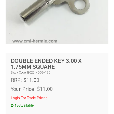
RESOURCES
BLOG
DOUBLE ENDED KEY 3.00 X
1.75MM SQUARE
Stock Code:
B028.NO03-175
$11.00
RRP:
Your Price:
$11.00
Login For Trade Pricing
18 Available