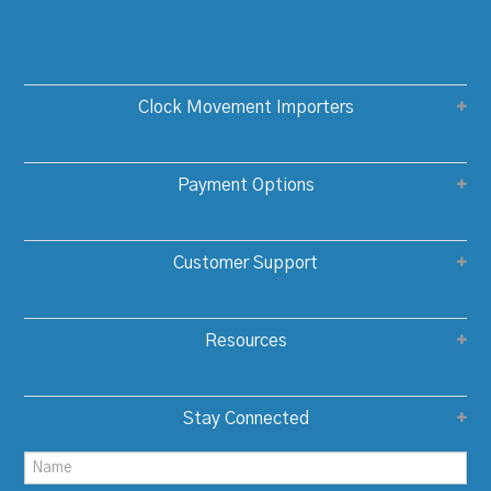
Clock Movement Importers
Payment Options
Customer Support
Resources
Stay Connected