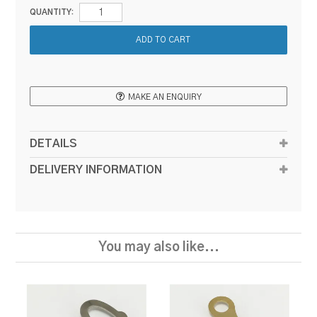
QUANTITY:
MAKE AN ENQUIRY
DETAILS
DELIVERY INFORMATION
You may also like...