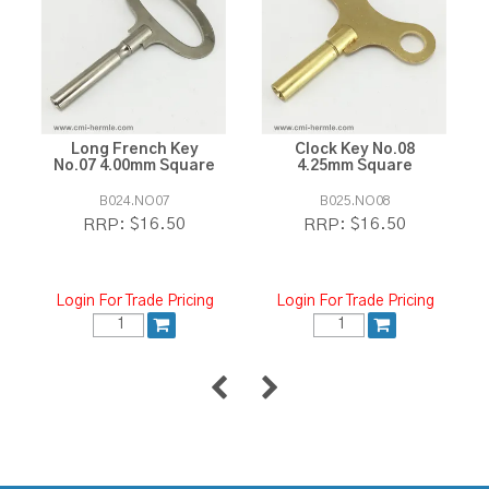
Long French Key
Clock Key No.08
No.07 4.00mm Square
4.25mm Square
B024.NO07
B025.NO08
$16.50
$16.50
RRP:
RRP:
Login For Trade Pricing
Login For Trade Pricing