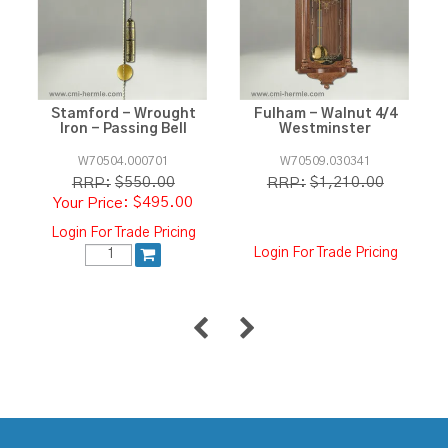
Stamford - Wrought
Fulham - Walnut 4/4
Iron - Passing Bell
Westminster
W70504.000701
W70509.030341
$550.00
$1,210.00
RRP:
RRP:
$495.00
Login For Trade Pricing
Login For Trade Pricing