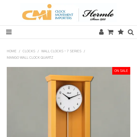
HOME
HOME
/
CLOCKS
/
WALL CLOCKS - 7 SERIES
/
MANGO WALL CLOCK QUARTZ
SALE
CLOCKS
MECHANICAL SECTION
QUARTZ SECTION
HARDWARE, PLANS & KITS
TOOLS & REPAIR