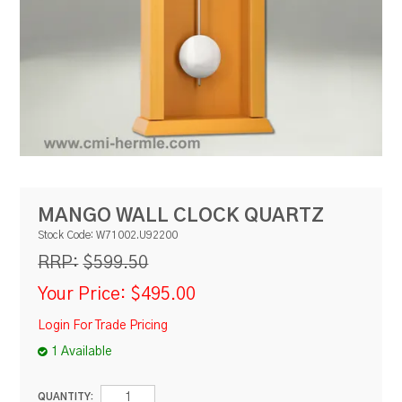
RESOURCES
BLOG
MANGO WALL CLOCK QUARTZ
Stock Code:
W71002.U92200
$599.50
RRP:
Your Price:
$495.00
Login For Trade Pricing
1 Available
QUANTITY: