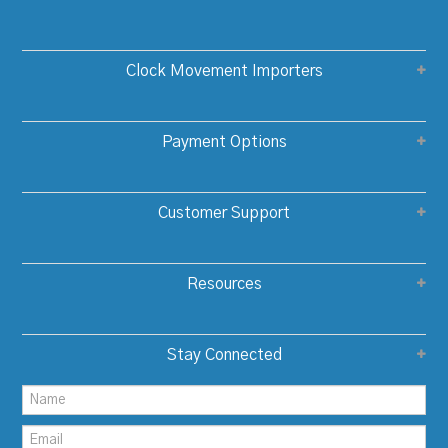
Clock Movement Importers
Payment Options
Customer Support
Resources
Stay Connected