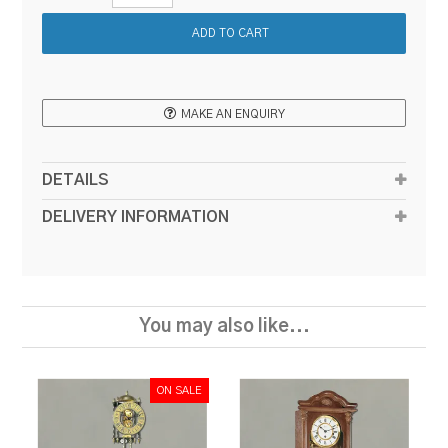
MAKE AN ENQUIRY
DETAILS
DELIVERY INFORMATION
You may also like...