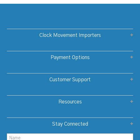
Clock Movement Importers
Payment Options
Customer Support
Resources
Stay Connected