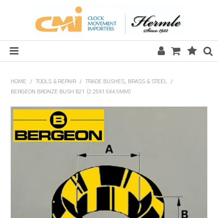
HOME
HOME
/
TOOLS & REPAIR
/
TRADE BUSHES, BRASS & STEEL
/
BERGEON BRONZE BUSH B21 (2.25X1.5X4.5MM)
SALE
CLOCKS
MECHANICAL SECTION
QUARTZ SECTION
HARDWARE, PLANS & KITS
TOOLS & REPAIR