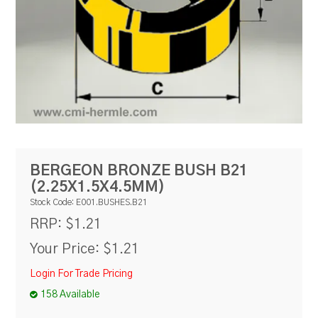
RESOURCES
BLOG
BERGEON BRONZE BUSH B21
(2.25X1.5X4.5MM)
Stock Code:
E001.BUSHES.B21
$1.21
RRP:
Your Price:
$1.21
Login For Trade Pricing
158 Available