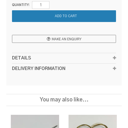
QUANTITY:
MAKE AN ENQUIRY
DETAILS
DELIVERY INFORMATION
You may also like...