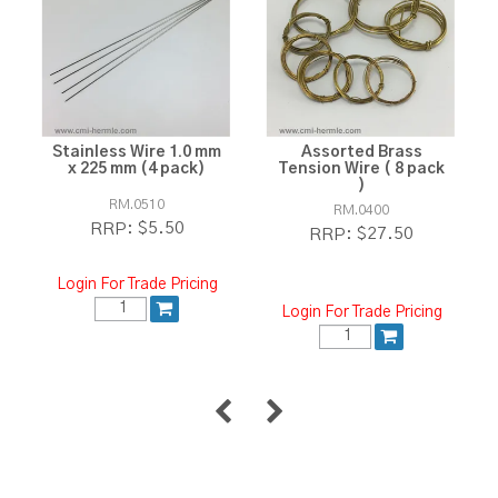
Stainless Wire 1.0 mm
Assorted Brass
x 225 mm (4 pack)
Tension Wire ( 8 pack
)
RM.0510
RM.0400
$5.50
RRP:
$27.50
RRP:
Login For Trade Pricing
Login For Trade Pricing