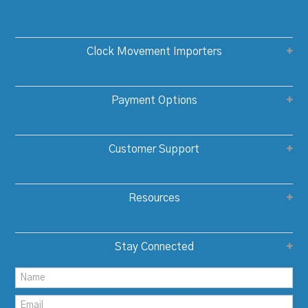
Clock Movement Importers
Payment Options
Customer Support
Resources
Stay Connected