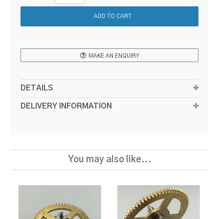
MAKE AN ENQUIRY
DETAILS
DELIVERY INFORMATION
You may also like...