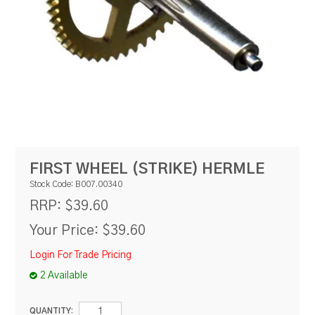
RESOURCES
BLOG
FIRST WHEEL (STRIKE) HERMLE
Stock Code:
B007.00340
$39.60
RRP:
Your Price:
$39.60
Login For Trade Pricing
2 Available
QUANTITY: