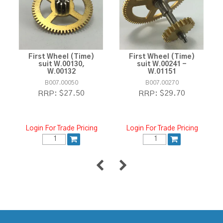
First Wheel (Time)
First Wheel (Time)
suit W.00130,
suit W.00241 -
W.00132
W.01151
B007.00050
B007.00270
$27.50
$29.70
RRP:
RRP:
Login For Trade Pricing
Login For Trade Pricing