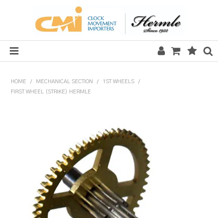
HOME
HOME
/
MECHANICAL SECTION
/
1ST WHEELS
/
FIRST WHEEL (STRIKE) HERMLE
SALE
CLOCKS
MECHANICAL SECTION
QUARTZ SECTION
HARDWARE, PLANS & KITS
TOOLS & REPAIR