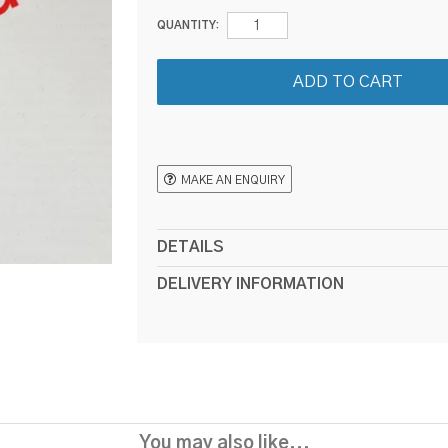
QUANTITY:
MAKE AN ENQUIRY
DETAILS
DELIVERY INFORMATION
You may also like...