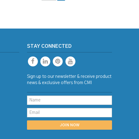
STAY CONNECTED
Sign up to our newsletter & receive product
news & exclusive offers from CMI