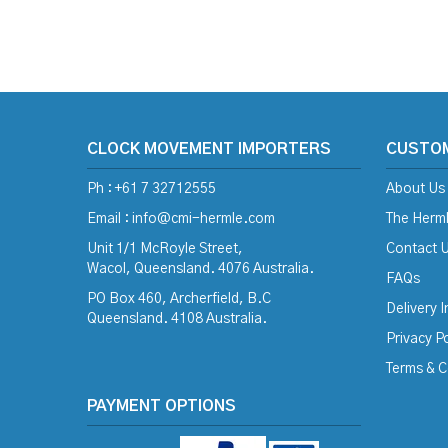
CLOCK MOVEMENT IMPORTERS
CUSTO
Ph : +61 7 32712555
About Us
Email :
info@cmi-hermle.com
The Herml
Unit 1/1 McRoyle Street,
Contact 
Wacol, Queensland. 4076 Australia.
FAQs
PO Box 460, Archerfield, B.C
Delivery 
Queensland. 4108 Australia.
Privacy Po
Terms & C
PAYMENT OPTIONS