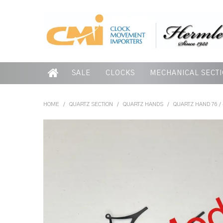
SALE
CLOCKS
MECHANICAL SECT
HOME
/
QUARTZ SECTION
/
QUARTZ HANDS
/
QUARTZ HAND 76 /