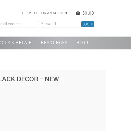
$0.00
REGISTER FOR AN ACCOUNT
OOLS & REPAIR
RESOURCES
BLOG
LACK DECOR - NEW