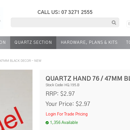
CALL US: 07 3271 2555
ION
QUARTZ SECTION
HARDWARE, PLANS & KITS
T
 47MM BLACK DECOR - NEW
QUARTZ HAND 76 / 47MM B
Stock Code:
HQ.195.B
$2.97
RRP:
Your Price:
$2.97
Login For Trade Pricing
1,356 Available