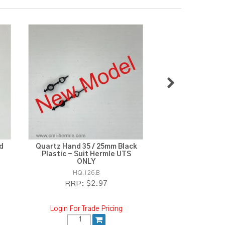
d
Quartz Hand 35 / 25mm Black
Quartz Second
Plastic - Suit Hermle UTS
ONLY
HQ.13
HQ.126.B
$
RRP:
$2.97
RRP:
Login For Tra
Login For Trade Pricing