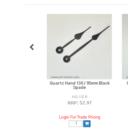
Quartz Hand 130 / 95mm Black
Spade
HQ.102.B
$2.97
RRP:
Login For Trade Pricing