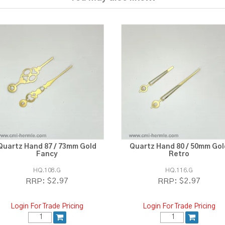
Quartz Hand 87 / 73mm Gold
Quartz Hand 80 / 50mm Gol
Fancy
Retro
HQ.108.G
HQ.116.G
$2.97
$2.97
RRP:
RRP:
Login For Trade Pricing
Login For Trade Pricing