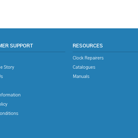
MER SUPPORT
RESOURCES
Clock Repairers
e Story
Catalogues
Us
Manuals
Information
licy
onditions