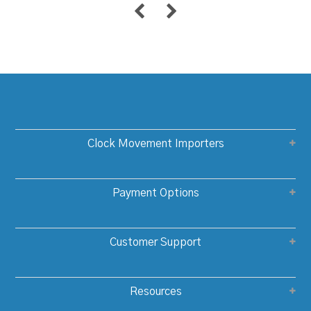
Clock Movement Importers
Payment Options
Customer Support
Resources