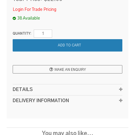
Login For Trade Pricing
38 Available
QUANTITY:
MAKE AN ENQUIRY
DETAILS
DELIVERY INFORMATION
You may also like...