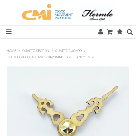
HOME
HOME
/
QUARTZ SECTION
/
QUARTZ CUCKOO
/
CUCKOO WOODEN HANDS 38/28MM -LIGHT FANCY -QTZ
SALE
CLOCKS
MECHANICAL SECTION
QUARTZ SECTION
HARDWARE, PLANS & KITS
TOOLS & REPAIR