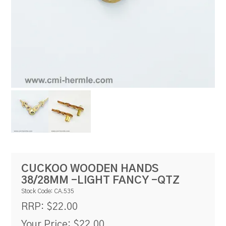
RESOURCES
BLOG
CUCKOO WOODEN HANDS
38/28MM -LIGHT FANCY -QTZ
Stock Code:
CA.535
$22.00
RRP:
Your Price:
$22.00