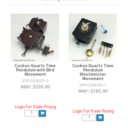
Cuckoo Quartz Time
Cuckoo Quartz Time
Pendulum with Bird
Pendulum
Movement
Westminster
Movement
QTP.CUCKOO-2
QTP.CUCKOO-1
$220.00
RRP:
$165.00
RRP:
Login For Trade Pricing
Login For Trade Pricing