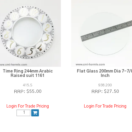
Time Ring 244mm Arabic
Flat Glass 200mm Dia 7-7/
Raised suit 1161
Inch
415.S
938.200
$55.00
$27.50
RRP:
RRP:
Login For Trade Pricing
Login For Trade Pricing