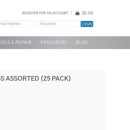
$0.00
REGISTER FOR AN ACCOUNT
OOLS & REPAIR
RESOURCES
BLOG
S ASSORTED (25 PACK)