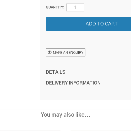
QUANTITY:
MAKE AN ENQUIRY
DETAILS
DELIVERY INFORMATION
You may also like...