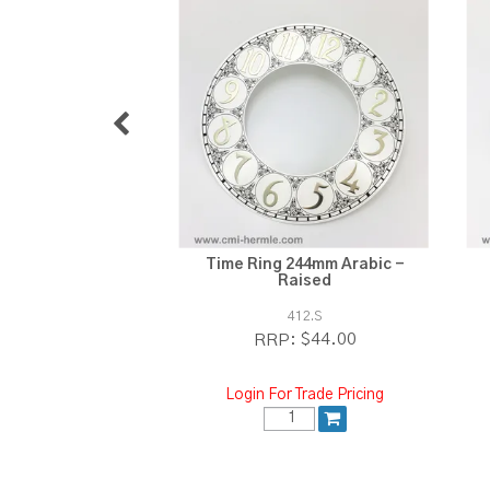
Time Ring 244mm Arabic -
Raised
412.S
$44.00
RRP:
Login For Trade Pricing