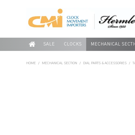
SALE
CLOCKS
MECHANICAL SECT
HOME
/
MECHANICAL SECTION
/
DIAL PARTS & ACCESSORIES
/
T