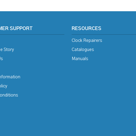
MER SUPPORT
RESOURCES
Clock Repairers
e Story
Catalogues
Us
Manuals
Information
licy
onditions