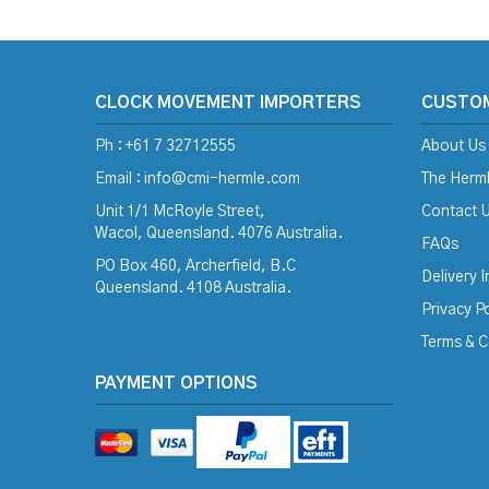
CLOCK MOVEMENT IMPORTERS
CUSTO
Ph : +61 7 32712555
About Us
Email :
info@cmi-hermle.com
The Herml
Unit 1/1 McRoyle Street,
Contact 
Wacol, Queensland. 4076 Australia.
FAQs
PO Box 460, Archerfield, B.C
Delivery 
Queensland. 4108 Australia.
Privacy Po
Terms & C
PAYMENT OPTIONS