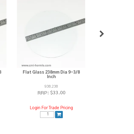
8
Flat Glass 238mm Dia 9-3/8
Moon Wheel 168
Inch
Punched 
938.238
E.4400
$33.00
$1
RRP:
RRP:
Login For Trade Pricing
Login For Tra