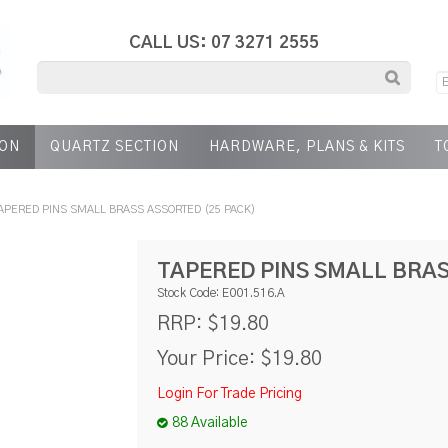
CALL US: 07 3271 2555
ION
QUARTZ SECTION
HARDWARE, PLANS & KITS
T
APERED PINS SMALL BRASS ASSORTED (25 PACK)
TAPERED PINS SMALL BRAS
Stock Code:
E001.516.A
$19.80
RRP:
Your Price:
$19.80
Login For Trade Pricing
88 Available