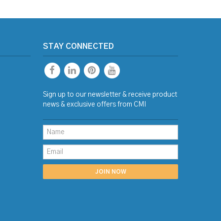
STAY CONNECTED
Sign up to our newsletter & receive product
news & exclusive offers from CMI