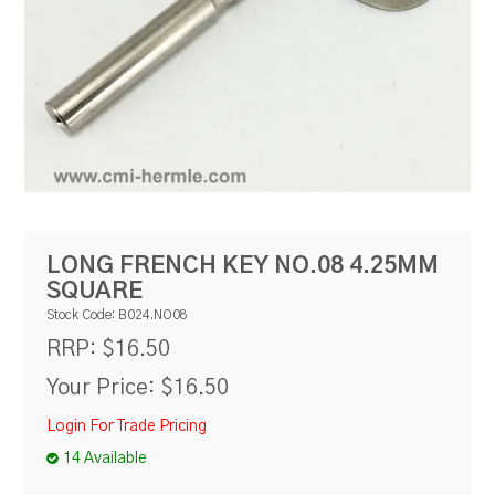
RESOURCES
BLOG
LONG FRENCH KEY NO.08 4.25MM
SQUARE
Stock Code:
B024.NO08
$16.50
RRP:
Your Price:
$16.50
Login For Trade Pricing
14 Available