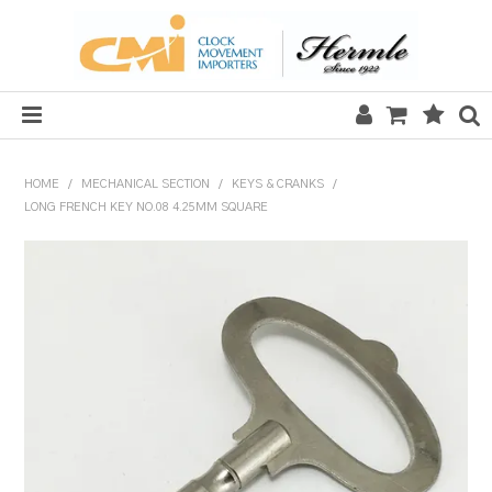
HOME
HOME
/
MECHANICAL SECTION
/
KEYS & CRANKS
/
LONG FRENCH KEY NO.08 4.25MM SQUARE
SALE
CLOCKS
MECHANICAL SECTION
QUARTZ SECTION
HARDWARE, PLANS & KITS
TOOLS & REPAIR