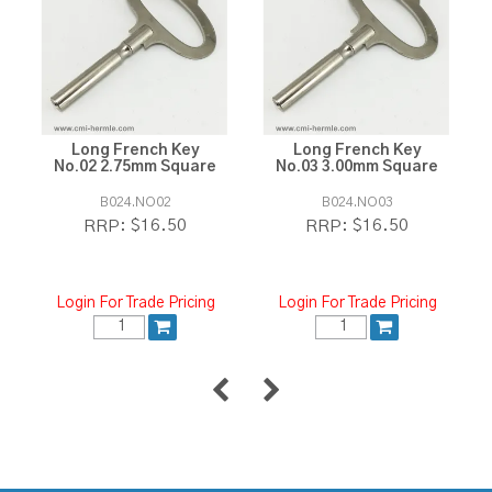
Long French Key
Long French Key
No.02 2.75mm Square
No.03 3.00mm Square
B024.NO02
B024.NO03
$16.50
$16.50
RRP:
RRP:
Login For Trade Pricing
Login For Trade Pricing