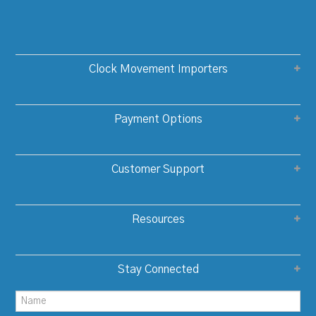
Clock Movement Importers
Payment Options
Customer Support
Resources
Stay Connected