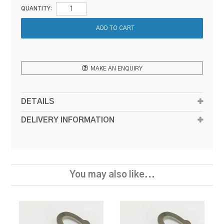
QUANTITY:
MAKE AN ENQUIRY
DETAILS
DELIVERY INFORMATION
You may also like...