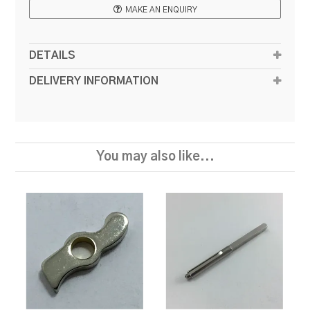
MAKE AN ENQUIRY
DETAILS
DELIVERY INFORMATION
You may also like...