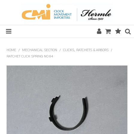
HOME
HOME
/
MECHANICAL SECTION
/
CLICKS, RATCHETS & ARBORS
/
RATCHET CLICK SPRING NO.64
SALE
CLOCKS
MECHANICAL SECTION
QUARTZ SECTION
HARDWARE, PLANS & KITS
TOOLS & REPAIR