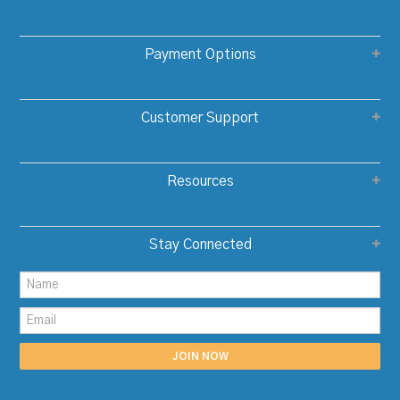
Payment Options
Customer Support
Resources
Stay Connected