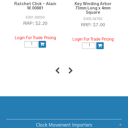
Ratchet Click - Alain
Key Winding Arbor
W.00881
73mm Long x 4mm
Square
E001.00030
E005.04790
$2.20
RRP:
$7.00
RRP:
Login For Trade Pricing
Login For Trade Pricing
Clock Movement Importers