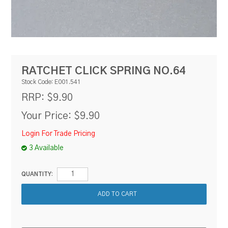
RESOURCES
BLOG
RATCHET CLICK SPRING NO.64
Stock Code:
E001.541
$9.90
RRP:
Your Price:
$9.90
Login For Trade Pricing
3 Available
QUANTITY: