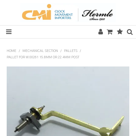
HOME
HOME
/
MECHANICAL SECTION
/
PALLETS
/
PALLET FOR W.00261 15.8MM OR 22.4MM POST
SALE
CLOCKS
MECHANICAL SECTION
QUARTZ SECTION
HARDWARE, PLANS & KITS
TOOLS & REPAIR