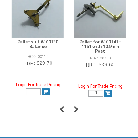
Pallet suit W.00130
Pallet for W.00141-
Balance
1151 with 10.9mm
Post
B022.00110
B024.00300
$29.70
RRP:
$39.60
RRP:
Login For Trade Pricing
Login For Trade Pricing