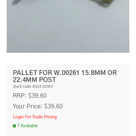
RESOURCES
BLOG
PALLET FOR W.00261 15.8MM OR
22.4MM POST
Stock Code:
B024.00380
$39.60
RRP:
Your Price:
$39.60
Login For Trade Pricing
7 Available