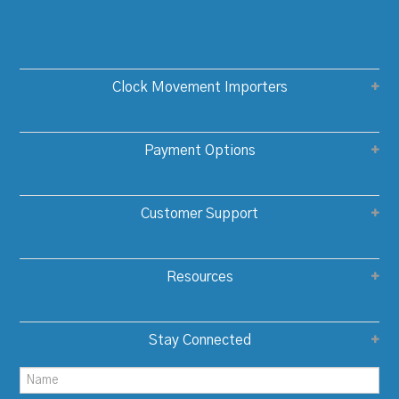
Clock Movement Importers
Payment Options
Customer Support
Resources
Stay Connected