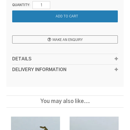
QUANTITY:
MAKE AN ENQUIRY
DETAILS
DELIVERY INFORMATION
You may also like...