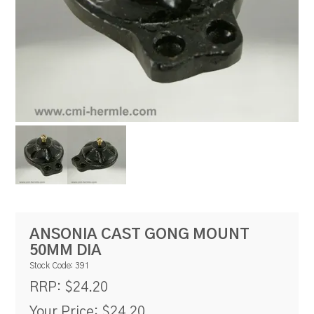
RESOURCES
BLOG
ANSONIA CAST GONG MOUNT
50MM DIA
Stock Code:
391
$24.20
RRP:
Your Price:
$24.20