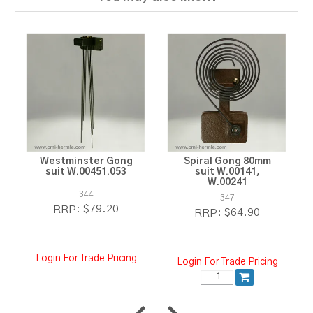
Westminster Gong
Spiral Gong 80mm
suit W.00451.053
suit W.00141,
W.00241
344
347
$79.20
RRP:
$64.90
RRP:
Login For Trade Pricing
Login For Trade Pricing