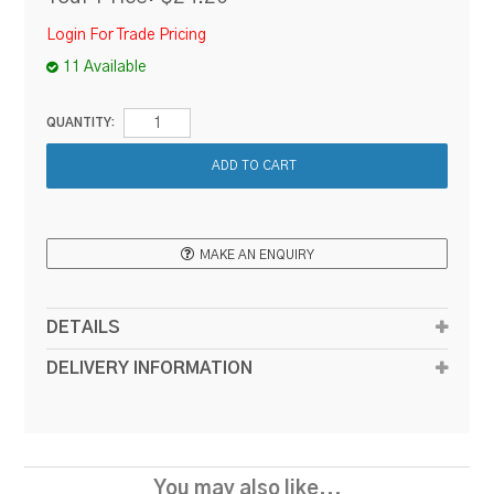
Login For Trade Pricing
11 Available
QUANTITY:
MAKE AN ENQUIRY
DETAILS
DELIVERY INFORMATION
You may also like...