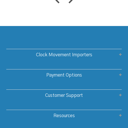
Clock Movement Importers
Payment Options
Customer Support
Resources