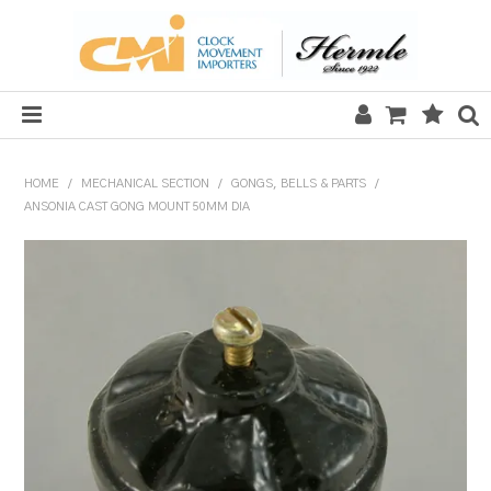
HOME
HOME
/
MECHANICAL SECTION
/
GONGS, BELLS & PARTS
/
ANSONIA CAST GONG MOUNT 50MM DIA
SALE
CLOCKS
MECHANICAL SECTION
QUARTZ SECTION
HARDWARE, PLANS & KITS
TOOLS & REPAIR