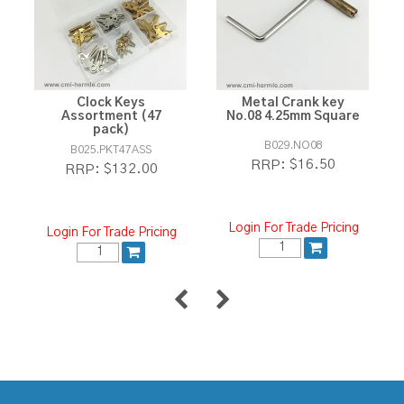
Clock Keys
Metal Crank key
Assortment (47
No.08 4.25mm Square
pack)
B029.NO08
B025.PKT47ASS
$16.50
RRP:
$132.00
RRP:
Login For Trade Pricing
Login For Trade Pricing