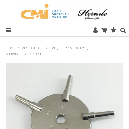
HOME
HOME
/
MECHANICAL SECTION
/
KEYS & CRANKS
/
5 PRONG KEY 3.5.7.9.11
SALE
CLOCKS
MECHANICAL SECTION
QUARTZ SECTION
HARDWARE, PLANS & KITS
TOOLS & REPAIR