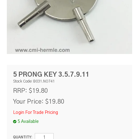
RESOURCES
BLOG
5 PRONG KEY 3.5.7.9.11
Stock Code:
B031.NO741
$19.80
RRP:
Your Price:
$19.80
Login For Trade Pricing
5 Available
QUANTITY: