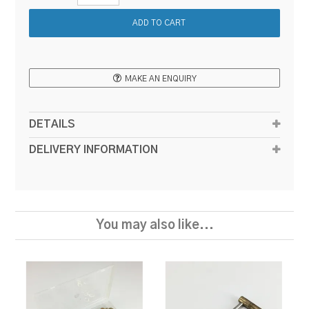
MAKE AN ENQUIRY
DETAILS
DELIVERY INFORMATION
You may also like...