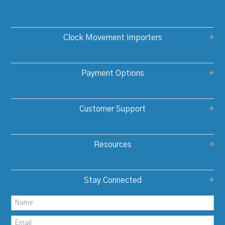
Clock Movement Importers
Payment Options
Customer Support
Resources
Stay Connected