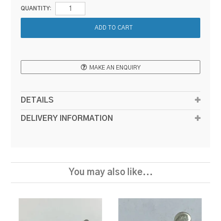
QUANTITY:
MAKE AN ENQUIRY
DETAILS
DELIVERY INFORMATION
You may also like...