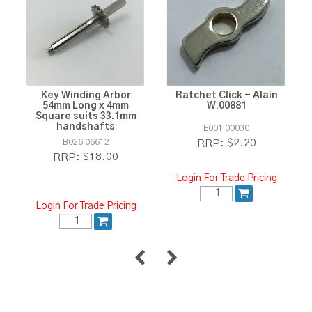
Key Winding Arbor
Ratchet Click - Alain
54mm Long x 4mm
W.00881
Square suits 33.1mm
handshafts
E001.00030
B026.06612
$2.20
RRP:
$18.00
RRP:
Login For Trade Pricing
Login For Trade Pricing