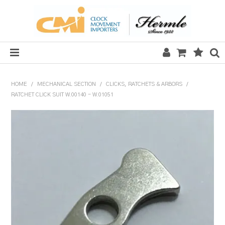
HOME
HOME
/
MECHANICAL SECTION
/
CLICKS, RATCHETS & ARBORS
/
RATCHET CLICK SUIT W.00140 - W.01051
SALE
CLOCKS
MECHANICAL SECTION
QUARTZ SECTION
HARDWARE, PLANS & KITS
TOOLS & REPAIR