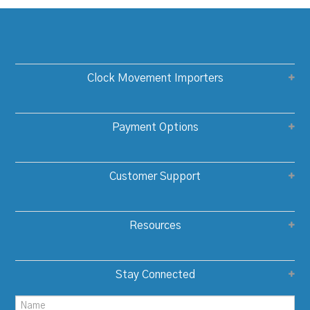
Clock Movement Importers
Payment Options
Customer Support
Resources
Stay Connected