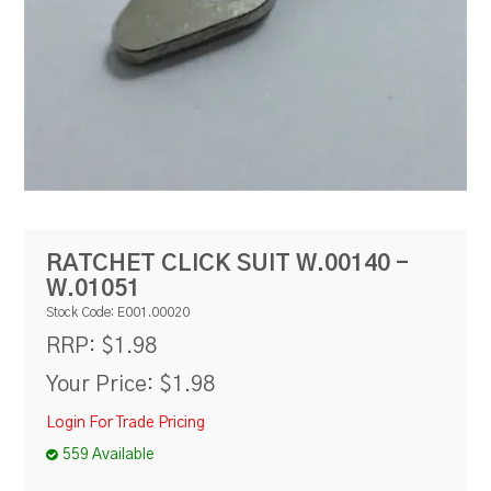
RESOURCES
BLOG
RATCHET CLICK SUIT W.00140 -
W.01051
Stock Code:
E001.00020
$1.98
RRP:
Your Price:
$1.98
Login For Trade Pricing
559 Available