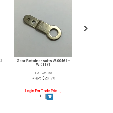
51
Gear Retainer suits W.00461 -
Moon Gear sui
W.01171
W.011
E001.06090
E003.03
$29.70
$2
RRP:
RRP:
Login For Trade Pricing
Login For Tra