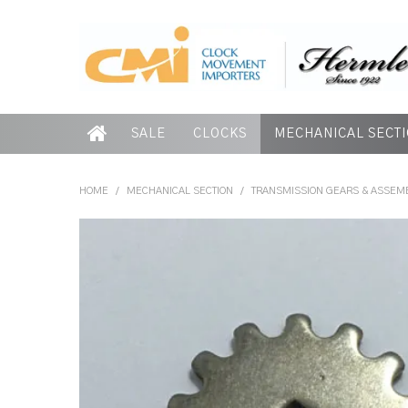
SALE
CLOCKS
MECHANICAL SECT
HOME
/
MECHANICAL SECTION
/
TRANSMISSION GEARS & ASSEM