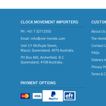
CLOCK MOVEMENT IMPORTERS
CUSTO
Ph : +61 7 32712555
About Us
Email :
info@cmi-hermle.com
The Herml
Unit 1/1 McRoyle Street,
Contact 
Wacol, Queensland. 4076 Australia.
FAQs
PO Box 460, Archerfield, B.C
Delivery 
Queensland. 4108 Australia.
Privacy Po
Terms & C
PAYMENT OPTIONS