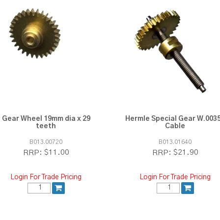
Gear Wheel 19mm dia x 29
Hermle Special Gear W.003
teeth
Cable
B013.00720
B013.01640
$11.00
$21.90
RRP:
RRP:
Login For Trade Pricing
Login For Trade Pricing