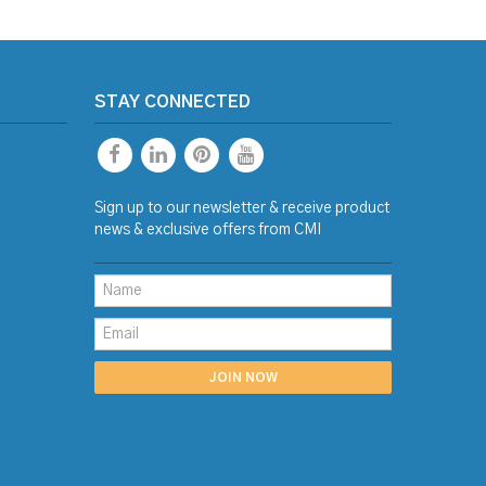
STAY CONNECTED
Sign up to our newsletter & receive product
news & exclusive offers from CMI