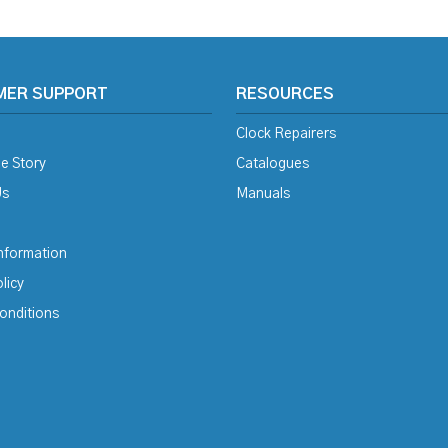
MER SUPPORT
RESOURCES
Clock Repairers
e Story
Catalogues
Us
Manuals
Information
licy
onditions