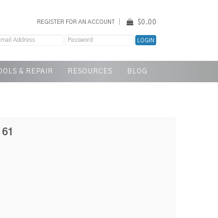
$0.00
REGISTER FOR AN ACCOUNT
OOLS & REPAIR
RESOURCES
BLOG
161