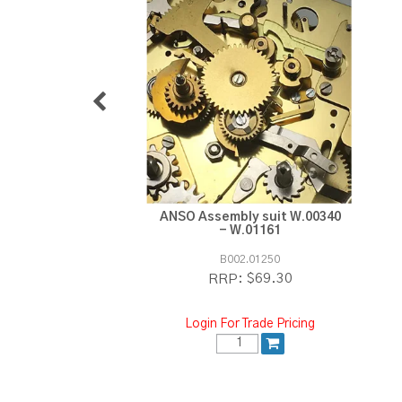
ANSO Assembly suit W.00340
- W.01161
B002.01250
$69.30
RRP:
Login For Trade Pricing