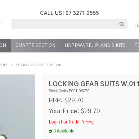
CALL US: 07 3271 2555
ION
QUARTZ SECTION
HARDWARE, PLANS & KITS
T
BLIES
/
LOCKING GEAR SUITS W.01161
LOCKING GEAR SUITS W.01
Stock Code:
E001.06070
$29.70
RRP:
Your Price:
$29.70
Login For Trade Pricing
3 Available