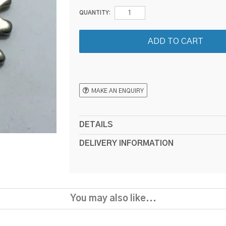
QUANTITY:
MAKE AN ENQUIRY
DETAILS
DELIVERY INFORMATION
You may also like...