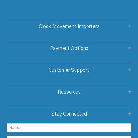
Clock Movement Importers
Payment Options
Customer Support
Resources
Stay Connected