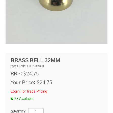
RESOURCES
BLOG
BRASS BELL 32MM
Stock Code:
E002.03960
$24.75
RRP:
Your Price:
$24.75
Login For Trade Pricing
23 Available
QUANTITY: