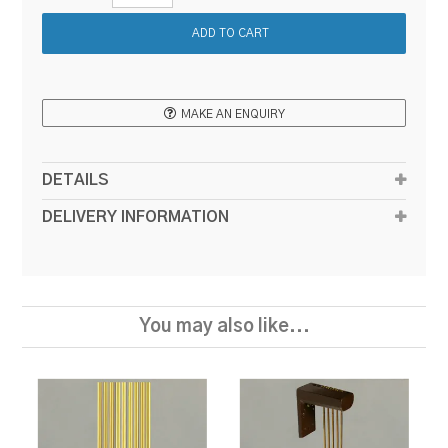
MAKE AN ENQUIRY
DETAILS
DELIVERY INFORMATION
You may also like...