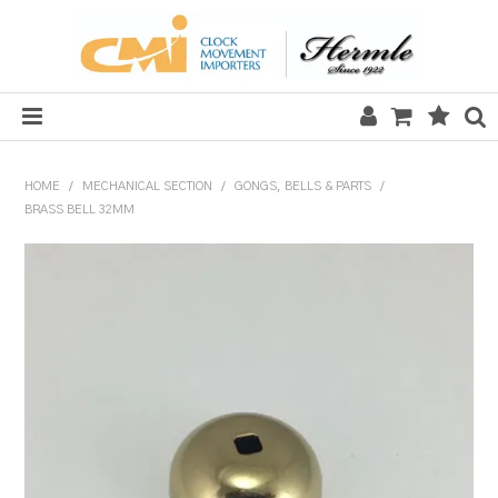
HOME
HOME
/
MECHANICAL SECTION
/
GONGS, BELLS & PARTS
/
BRASS BELL 32MM
SALE
CLOCKS
MECHANICAL SECTION
QUARTZ SECTION
HARDWARE, PLANS & KITS
TOOLS & REPAIR