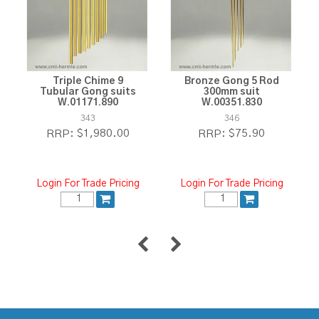
Triple Chime 9
Bronze Gong 5 Rod
Tubular Gong suits
300mm suit
W.01171.890
W.00351.830
343
346
$1,980.00
$75.90
RRP:
RRP:
Login For Trade Pricing
Login For Trade Pricing