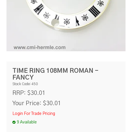
RESOURCES
BLOG
TIME RING 108MM ROMAN -
FANCY
Stock Code:
450
$30.01
RRP:
Your Price:
$30.01
Login For Trade Pricing
9 Available