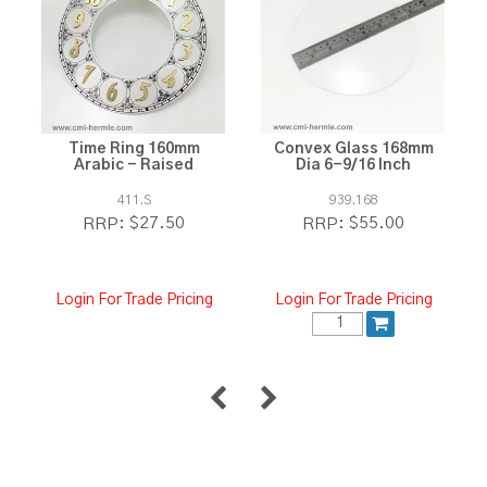
Time Ring 160mm
Convex Glass 168mm
Arabic - Raised
Dia 6-9/16 Inch
411.S
939.168
$27.50
$55.00
RRP:
RRP:
Login For Trade Pricing
Login For Trade Pricing