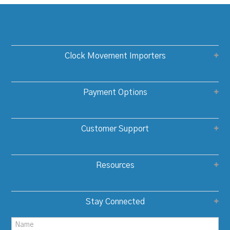
Clock Movement Importers
Payment Options
Customer Support
Resources
Stay Connected