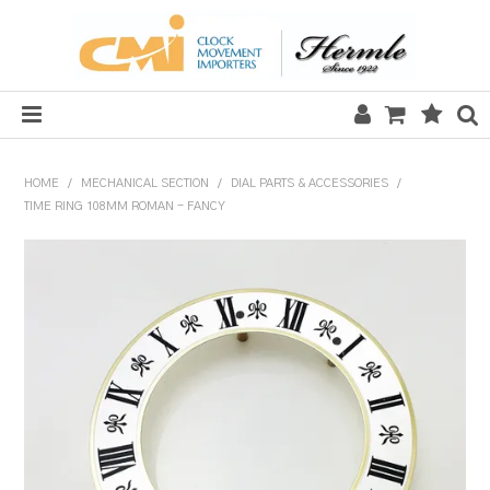
HOME
HOME
/
MECHANICAL SECTION
/
DIAL PARTS & ACCESSORIES
/
TIME RING 108MM ROMAN - FANCY
SALE
CLOCKS
MECHANICAL SECTION
QUARTZ SECTION
HARDWARE, PLANS & KITS
TOOLS & REPAIR