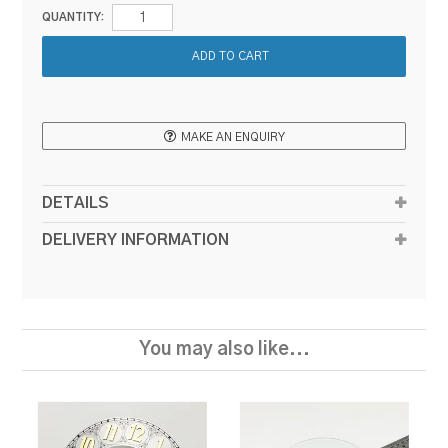
QUANTITY:
MAKE AN ENQUIRY
DETAILS
DELIVERY INFORMATION
You may also like...