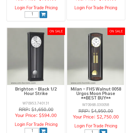
Login For Trade Pricing
Login For Trade Pricing
Brighton - Black 1/2
Milan - FHS Walnut 0058
Hour Strike
Urgos Moon Phase
**BEST BUY**
W70953.740131
W70968.030058
RRP:
$1,650.00
RRP:
$4,950.00
$594.00
$2,750.00
Login For Trade Pricing
Login For Trade Pricing