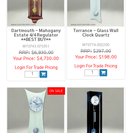
RESOURCES
BLOG
Dartmouth - Mahogany
Torrance - Glass Wall
Estate 4/4 Regulator
Clock Quartz
**BEST BUY**
W70774.002200
W70743.070351
RRP:
$297.00
RRP:
$6,930.00
$198.00
$4,730.00
Login For Trade Pricing
Login For Trade Pricing