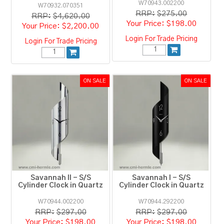
W70943.002200
W70932.070351
RRP:
$275.00
RRP:
$4,620.00
$198.00
$2,200.00
Login For Trade Pricing
Login For Trade Pricing
Savannah II - S/S
Savannah I - S/S
Cylinder Clock in Quartz
Cylinder Clock in Quartz
W70944.002200
W70944.292200
RRP:
$297.00
RRP:
$297.00
$198.00
$198.00