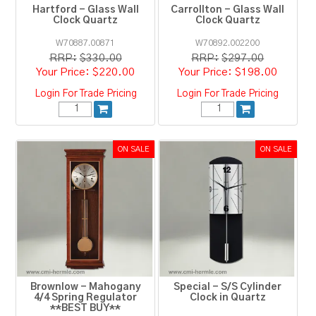
Hartford - Glass Wall
Carrollton - Glass Wall
Clock Quartz
Clock Quartz
W70887.00871
W70892.002200
RRP:
$330.00
RRP:
$297.00
$220.00
$198.00
Login For Trade Pricing
Login For Trade Pricing
Brownlow - Mahogany
Special - S/S Cylinder
4/4 Spring Regulator
Clock in Quartz
**BEST BUY**