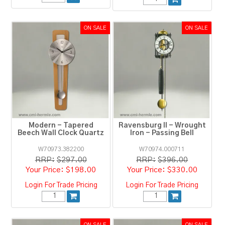
Modern - Tapered
Ravensburg II - Wrought
Beech Wall Clock Quartz
Iron - Passing Bell
W70973.382200
W70974.000711
RRP:
$297.00
RRP:
$396.00
$198.00
$330.00
Login For Trade Pricing
Login For Trade Pricing