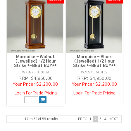
Marquise - Walnut
Marquise - Black
(Jewelled) 1/2 Hour
(Jewelled) 1/2 Hour
Strike **BEST BUY**
Strike **BEST BUY**
W70975.030139
W70975.740139
RRP:
$4,950.00
RRP:
$4,950.00
$2,200.00
$2,200.00
Login For Trade Pricing
Login For Trade Pricing
17
to
32
of
59
results
PREV
1
2
3
4
NEXT