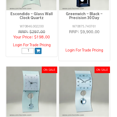
Escondido - Glass Wall
Greenwich - Black -
Clock Quartz
Precision 30 Day
W70846.002200
W70875.740761
RRP:
$297.00
RRP:
$9,900.00
$198.00
Login For Trade Pricing
Login For Trade Pricing