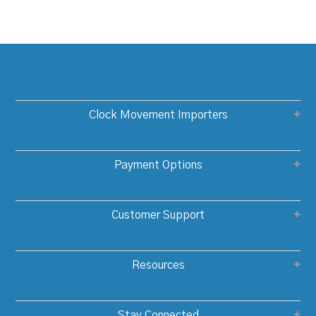
Clock Movement Importers
Payment Options
Customer Support
Resources
Stay Connected