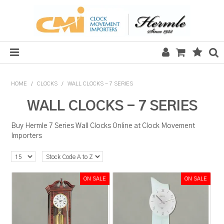
HOME
HOME
/
CLOCKS
/
WALL CLOCKS - 7 SERIES
SALE
WALL CLOCKS - 7 SERIES
CLOCKS
Buy Hermle 7 Series Wall Clocks Online at Clock Movement
Importers
MECHANICAL SECTION
QUARTZ SECTION
HARDWARE, PLANS & KITS
TOOLS & REPAIR