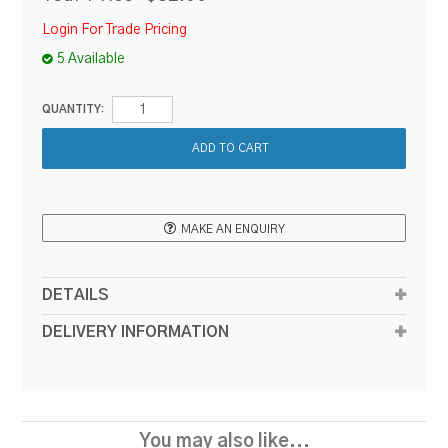
Login For Trade Pricing
5 Available
QUANTITY:
MAKE AN ENQUIRY
DETAILS
DELIVERY INFORMATION
You may also like...