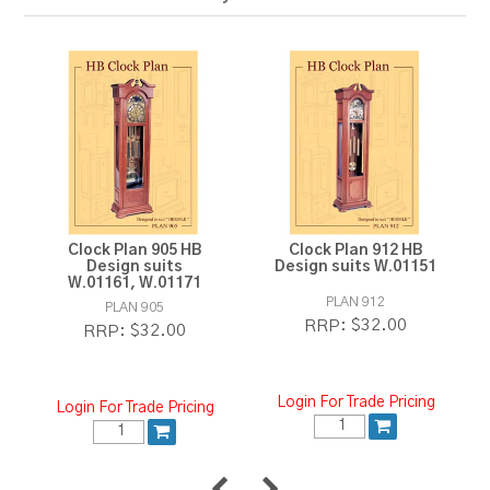
Clock Plan 905 HB
Clock Plan 912 HB
Design suits
Design suits W.01151
W.01161, W.01171
PLAN 912
PLAN 905
$32.00
RRP:
$32.00
RRP:
Login For Trade Pricing
Login For Trade Pricing