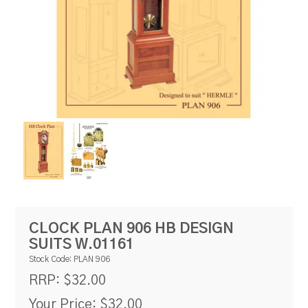
RESOURCES
BLOG
CLOCK PLAN 906 HB DESIGN
SUITS W.01161
Stock Code:
PLAN 906
$32.00
RRP:
Your Price:
$32.00