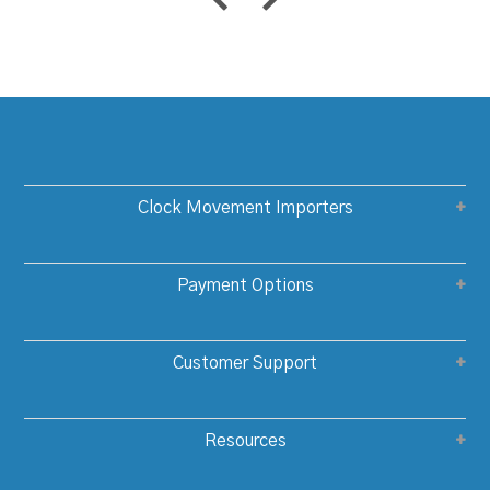
Clock Movement Importers
Payment Options
Customer Support
Resources