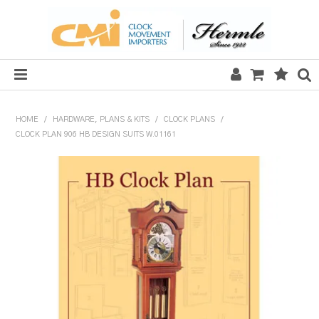
HOME
HOME
/
HARDWARE, PLANS & KITS
/
CLOCK PLANS
/
CLOCK PLAN 906 HB DESIGN SUITS W.01161
SALE
CLOCKS
MECHANICAL SECTION
QUARTZ SECTION
HARDWARE, PLANS & KITS
TOOLS & REPAIR