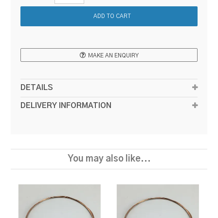
MAKE AN ENQUIRY
DETAILS
DELIVERY INFORMATION
You may also like...