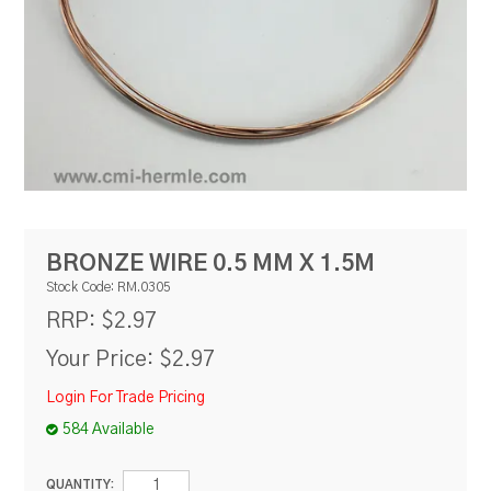
RESOURCES
BLOG
BRONZE WIRE 0.5 MM X 1.5M
Stock Code:
RM.0305
$2.97
RRP:
Your Price:
$2.97
Login For Trade Pricing
584 Available
QUANTITY: