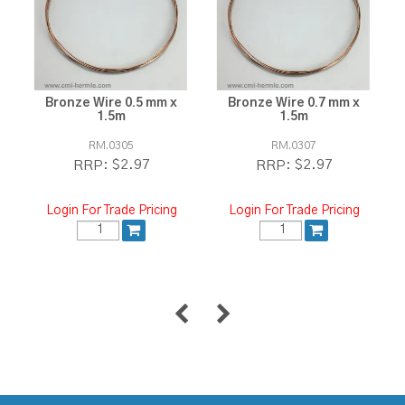
Bronze Wire 0.5 mm x
Bronze Wire 0.7 mm x
1.5m
1.5m
RM.0305
RM.0307
$2.97
$2.97
RRP:
RRP:
Login For Trade Pricing
Login For Trade Pricing