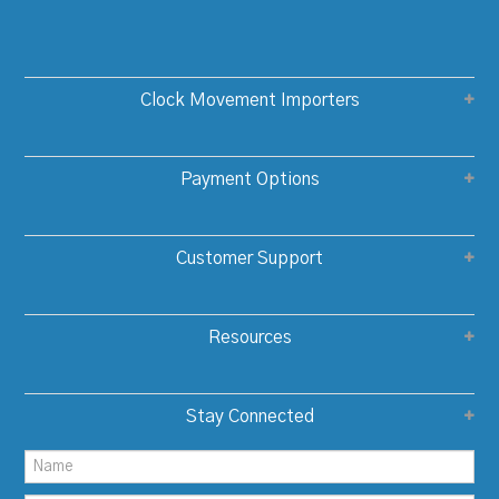
Clock Movement Importers
Payment Options
Customer Support
Resources
Stay Connected