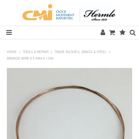
HOME
HOME
/
TOOLS & REPAIR
/
TRADE BUSHES, BRASS & STEEL
/
BRONZE WIRE 0.5 MM X 1.5M
SALE
CLOCKS
MECHANICAL SECTION
QUARTZ SECTION
HARDWARE, PLANS & KITS
TOOLS & REPAIR