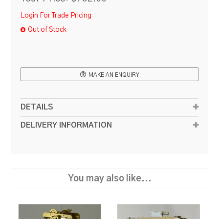
Login For Trade Pricing
Out of Stock
MAKE AN ENQUIRY
DETAILS
DELIVERY INFORMATION
You may also like...