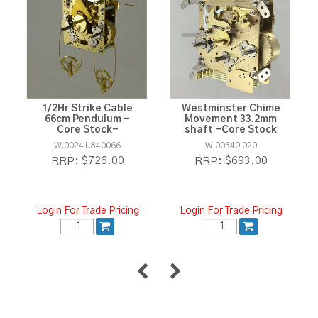
1/2Hr Strike Cable
Westminster Chime
66cm Pendulum -
Movement 33.2mm
Core Stock-
shaft -Core Stock
W.00241.840066
W.00340.020
$726.00
$693.00
RRP:
RRP:
Login For Trade Pricing
Login For Trade Pricing