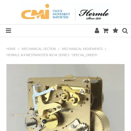
HOME
HOME
/
MECHANICAL SECTION
/
MECHANICAL MOVEMENTS
/
HERMLE 4/4 WESTMINSTER 45CM SERIES -SPECIAL_ORDER-
SALE
CLOCKS
MECHANICAL SECTION
QUARTZ SECTION
HARDWARE, PLANS & KITS
TOOLS & REPAIR