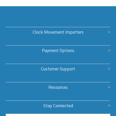
Clock Movement Importers
Payment Options
Customer Support
Resources
Stay Connected