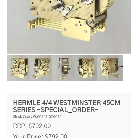
RESOURCES
BLOG
HERMLE 4/4 WESTMINSTER 45CM
SERIES -SPECIAL_ORDER-
Stock Code:
W.00341.020045
$792.00
RRP:
Your Price:
$792.00