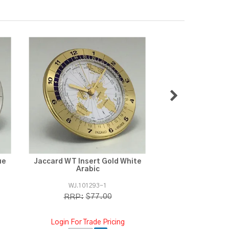
ue
Jaccard WT Insert Gold White
Jaccard Jupi
Arabic
WJ.101293-1
WJ.1103
$77.00
$3
RRP:
RRP:
Login For Trade Pricing
Login For Tra