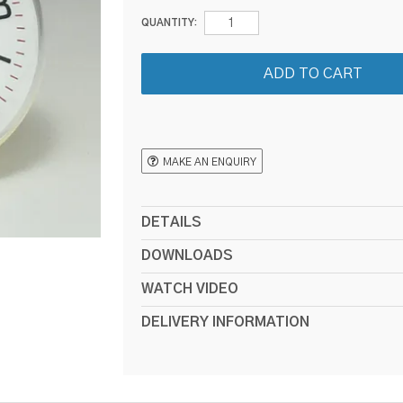
QUANTITY:
MAKE AN ENQUIRY
DETAILS
DOWNLOADS
WATCH VIDEO
DELIVERY INFORMATION