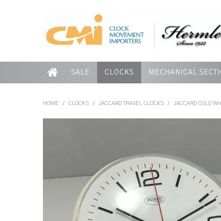
SALE
CLOCKS
MECHANICAL SECT
HOME
/
CLOCKS
/
JACCARD TRAVEL CLOCKS
/
JACCARD OSLO WH