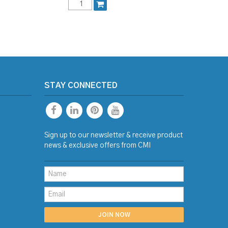
STAY CONNECTED
Sign up to our newsletter & receive product
news & exclusive offers from CMI