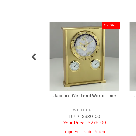
Jaccard Westend World Time
WJ.100102-1
$330.00
RRP:
$275.00
Login For Trade Pricing