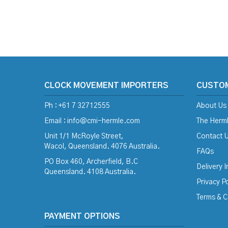
CLOCK MOVEMENT IMPORTERS
CUSTO
Ph : +61 7 32712555
About Us
Email :
info@cmi-hermle.com
The Herml
Unit 1/1 McRoyle Street,
Contact 
Wacol, Queensland. 4076 Australia.
FAQs
PO Box 460, Archerfield, B.C
Delivery 
Queensland. 4108 Australia.
Privacy Po
Terms & C
PAYMENT OPTIONS