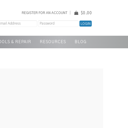
$0.00
REGISTER FOR AN ACCOUNT
OOLS & REPAIR
RESOURCES
BLOG