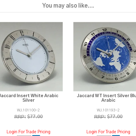
You may also like...
Jaccard Insert White Arabic
Jaccard WT Insert Silver Bl
Silver
Arabic
WJ.101100-2
WJ.101193-2
$77.00
$77.00
RRP:
RRP:
Login For Trade Pricing
Login For Trade Pricing