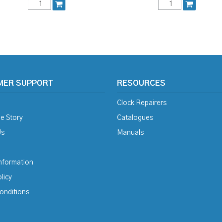
MER SUPPORT
RESOURCES
Clock Repairers
e Story
Catalogues
Us
Manuals
Information
licy
onditions