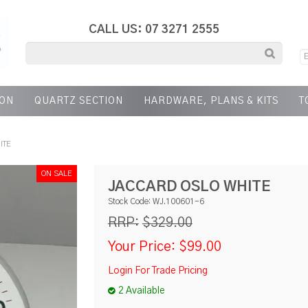
CALL US: 07 3271 2555
ION
QUARTZ SECTION
HARDWARE, PLANS & KITS
T
ITE
JACCARD OSLO WHITE
Stock Code:
WJ.100601-6
$329.00
RRP:
Your Price:
$99.00
Login For Trade Pricing
2 Available