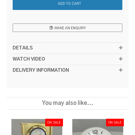
MAKE AN ENQUIRY
DETAILS
WATCH VIDEO
DELIVERY INFORMATION
You may also like...