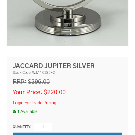
RESOURCES
BLOG
JACCARD JUPITER SILVER
Stock Code:
WJ.110393-2
$396.00
RRP:
Your Price:
$220.00
Login For Trade Pricing
1 Available
QUANTITY: