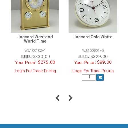
Jaccard Westend
Jaccard Oslo White
World Time
WJ.100102-1
WJ.100601-6
$330.00
$329.00
RRP:
RRP:
$275.00
$99.00
Login For Trade Pricing
Login For Trade Pricing