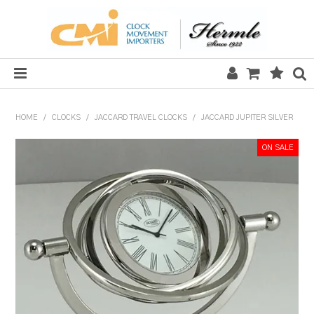
HOME
HOME
/
CLOCKS
/
JACCARD TRAVEL CLOCKS
/
JACCARD JUPITER SILVER
SALE
CLOCKS
MECHANICAL SECTION
QUARTZ SECTION
HARDWARE, PLANS & KITS
TOOLS & REPAIR