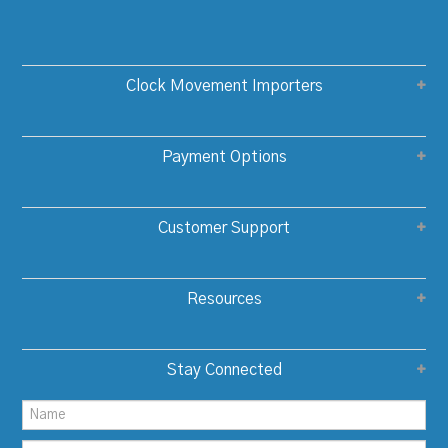
Clock Movement Importers
Payment Options
Customer Support
Resources
Stay Connected