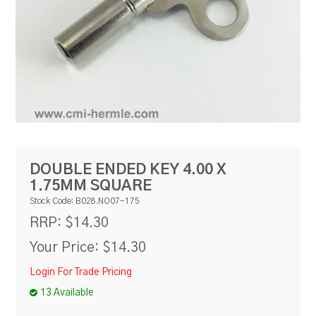
RESOURCES
BLOG
DOUBLE ENDED KEY 4.00 X
1.75MM SQUARE
Stock Code:
B028.NO07-175
$14.30
RRP:
Your Price:
$14.30
Login For Trade Pricing
13 Available