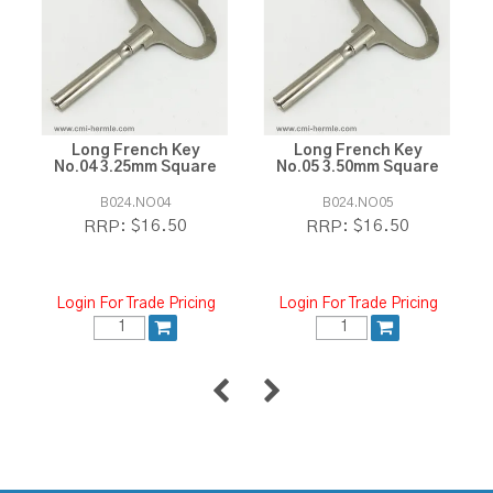
Long French Key
Long French Key
No.04 3.25mm Square
No.05 3.50mm Square
B024.NO04
B024.NO05
$16.50
$16.50
RRP:
RRP:
Login For Trade Pricing
Login For Trade Pricing