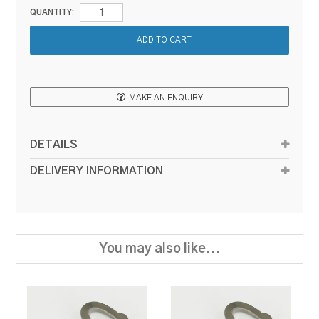
QUANTITY:
MAKE AN ENQUIRY
DETAILS
DELIVERY INFORMATION
You may also like...