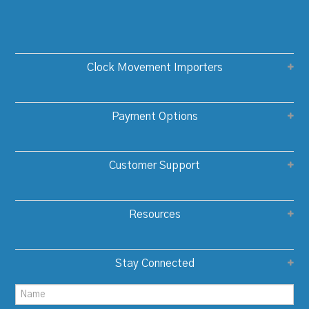
Clock Movement Importers
Payment Options
Customer Support
Resources
Stay Connected