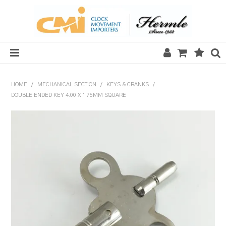
HOME
HOME
/
MECHANICAL SECTION
/
KEYS & CRANKS
/
DOUBLE ENDED KEY 4.00 X 1.75MM SQUARE
SALE
CLOCKS
MECHANICAL SECTION
QUARTZ SECTION
HARDWARE, PLANS & KITS
TOOLS & REPAIR