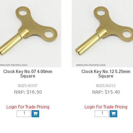
Clock Key No.07 4.00mm
Clock Key No.12 5.25mm
Square
Square
B025.NO07
B025.NO12
$16.50
$15.40
RRP:
RRP:
Login For Trade Pricing
Login For Trade Pricing