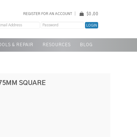
$0.00
REGISTER FOR AN ACCOUNT
OOLS & REPAIR
RESOURCES
BLOG
.75MM SQUARE