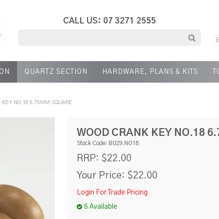
CALL US: 07 3271 2555
ION
QUARTZ SECTION
HARDWARE, PLANS & KITS
T
 KEY NO.18 6.75MM SQUARE
WOOD CRANK KEY NO.18 6
Stock Code:
B029.NO18
$22.00
RRP:
Your Price:
$22.00
Login For Trade Pricing
6 Available