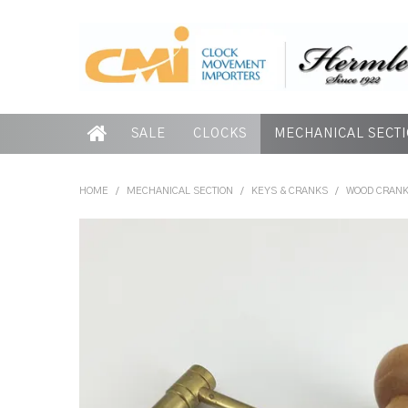
SALE
CLOCKS
MECHANICAL SECT
HOME
/
MECHANICAL SECTION
/
KEYS & CRANKS
/
WOOD CRANK