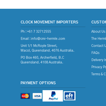
CLOCK MOVEMENT IMPORTERS
CUSTO
Ph : +61 7 32712555
About Us
Email :
info@cmi-hermle.com
The Herml
Unit 1/1 McRoyle Street,
Contact 
Wacol, Queensland. 4076 Australia.
FAQs
PO Box 460, Archerfield, B.C
Delivery 
Queensland. 4108 Australia.
Privacy Po
Terms & C
PAYMENT OPTIONS