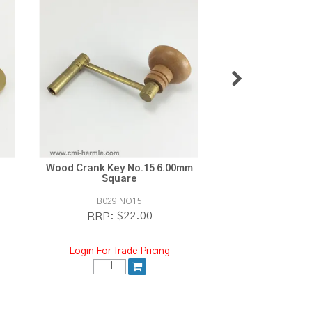
Wood Crank Key No.15 6.00mm
Wood Crank Key 
Square
Squa
B029.NO15
B029.N
$22.00
$2
RRP:
RRP:
Login For Trade Pricing
Login For Tra