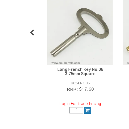
Long French Key No.06
3.75mm Square
B024.NO06
$17.60
RRP:
Login For Trade Pricing