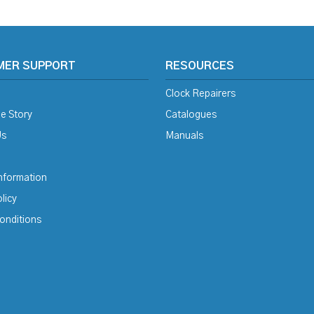
MER SUPPORT
RESOURCES
Clock Repairers
e Story
Catalogues
Us
Manuals
Information
licy
onditions