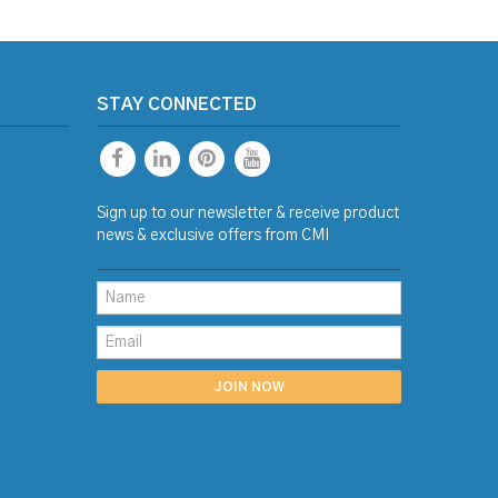
STAY CONNECTED
Sign up to our newsletter & receive product
news & exclusive offers from CMI