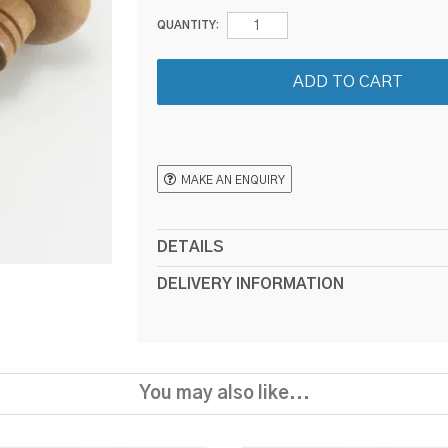
QUANTITY:
MAKE AN ENQUIRY
DETAILS
DELIVERY INFORMATION
You may also like...